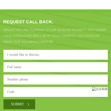
REQUEST CALL BACK.
WOULD YOU LIKE TO SPEAK TO OUR SALES BY PHONE?? JUST SUBMIT
YOUR DOTAILS AND WO'LL BO IN TOUCH SHORTLY. YOU CAN ALSO
OMAIL US IF YOU WOULD PROFOR.