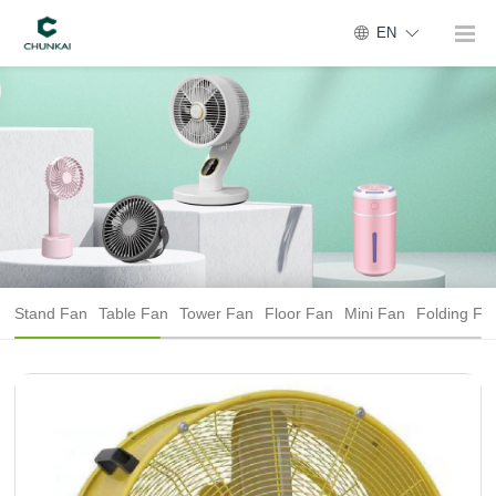
EN
Stand Fan
Table Fan
Tower Fan
Floor Fan
Mini Fan
Folding Fa