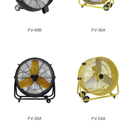
FV-48B
FV-36A
FV-30A
FV-24A