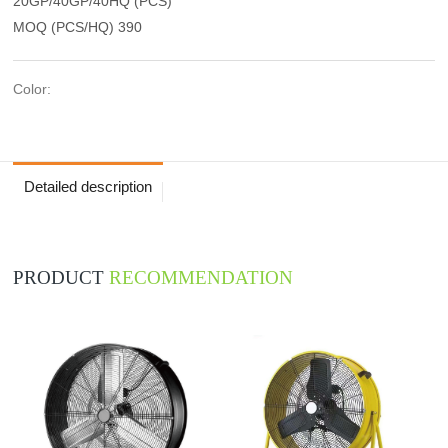
20GP/40GP/40HQ (PCS)
MOQ (PCS/HQ) 390
Color:
Detailed description
PRODUCT
RECOMMENDATION