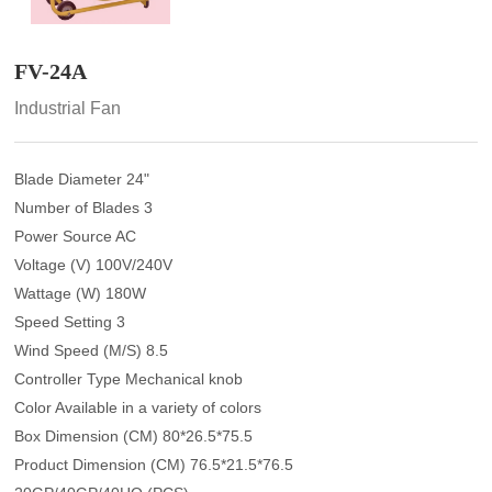
FV-24A
Industrial Fan
Blade Diameter 24"
Number of Blades 3
Power Source AC
Voltage (V) 100V/240V
Wattage (W) 180W
Speed Setting 3
Wind Speed (M/S) 8.5
Controller Type Mechanical knob
Color Available in a variety of colors
Box Dimension (CM) 80*26.5*75.5
Product Dimension (CM) 76.5*21.5*76.5