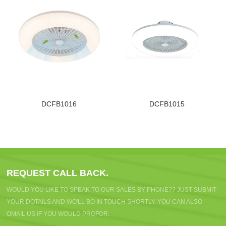
DCFB1016
DCFB1015
REQUEST CALL BACK.
WOULD YOU LIKE TO SPEAK TO OUR SALES BY PHONE?? JUST SUBMIT
YOUR DOTAILS AND WO'LL BO IN TOUCH SHORTLY. YOU CAN ALSO
OMAIL US IF YOU WOULD PROFOR.