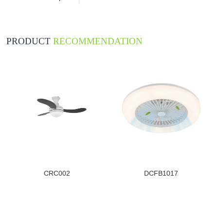
PRODUCT
RECOMMENDATION
CRC002
DCFB1017