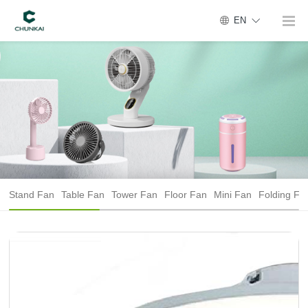
EN
Stand Fan
Table Fan
Tower Fan
Floor Fan
Mini Fan
Folding Fa