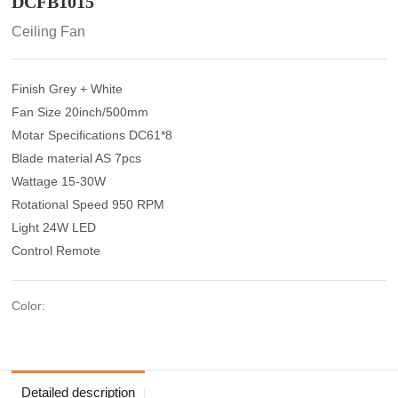
DCFB1015
Ceiling Fan
Finish Grey + White
Fan Size 20inch/500mm
Motar Specifications DC61*8
Blade material AS 7pcs
Wattage 15-30W
Rotational Speed 950 RPM
Light 24W LED
Control Remote
Color:
Detailed description