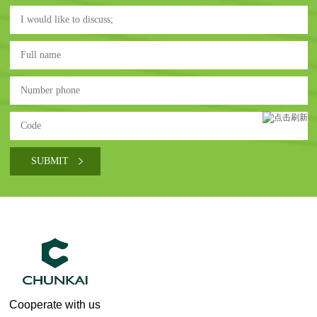
Cooperate with us