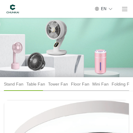
EN
Stand Fan
Table Fan
Tower Fan
Floor Fan
Mini Fan
Folding Fa