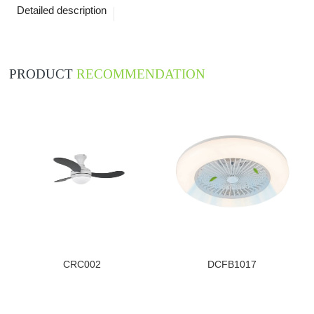
Detailed description
PRODUCT
RECOMMENDATION
CRC002
DCFB1017