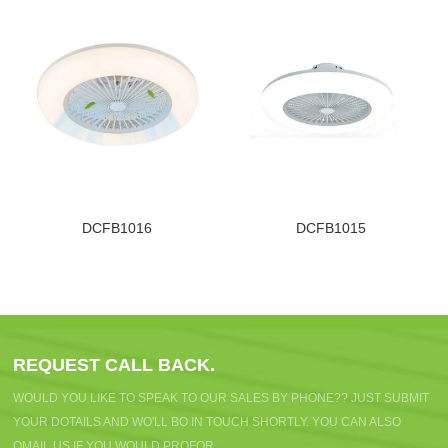
DCFB1016
DCFB1015
REQUEST CALL BACK.
WOULD YOU LIKE TO SPEAK TO OUR SALES BY PHONE?? JUST SUBMIT
YOUR DOTAILS AND WO'LL BO IN TOUCH SHORTLY. YOU CAN ALSO
OMAIL US IF YOU WOULD PROFOR.