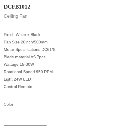
DCFB1012
Ceiling Fan
Finish White + Black
Fan Size 20inch/500mm
Motar Specifications DC61*8
Blade material AS 7pcs
Wattage 15-30W
Rotational Speed 950 RPM
Light 24W LED
Control Remote
Color: