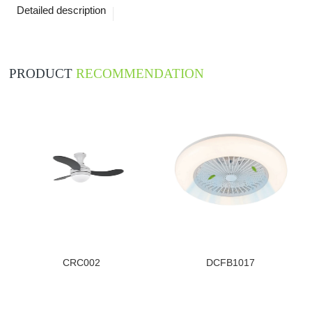
Detailed description
PRODUCT
RECOMMENDATION
CRC002
DCFB1017