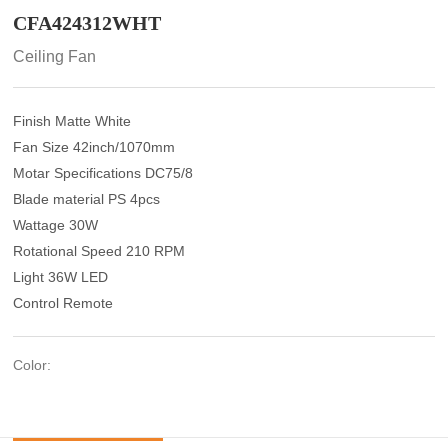
CFA424312WHT
Ceiling Fan
Finish Matte White
Fan Size 42inch/1070mm
Motar Specifications DC75/8
Blade material PS 4pcs
Wattage 30W
Rotational Speed 210 RPM
Light 36W LED
Control Remote
Color: