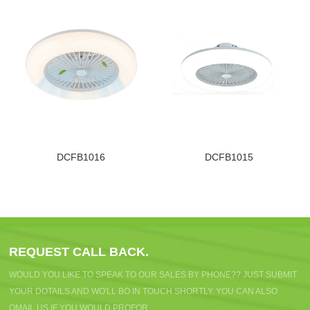
DCFB1016
DCFB1015
REQUEST CALL BACK.
WOULD YOU LIKE TO SPEAK TO OUR SALES BY PHONE?? JUST SUBMIT
YOUR DOTAILS AND WO'LL BO IN TOUCH SHORTLY. YOU CAN ALSO
OMAIL US IF YOU WOULD PROFOR.