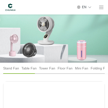
EN
Stand Fan
Table Fan
Tower Fan
Floor Fan
Mini Fan
Folding Fa