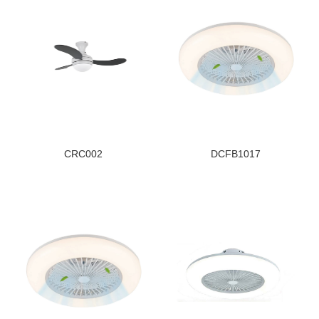
CRC002
DCFB1017