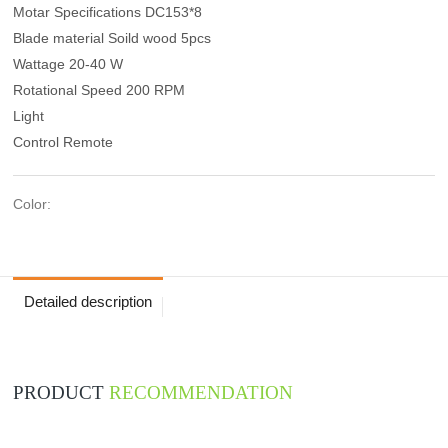
Motar Specifications DC153*8
Blade material Soild wood 5pcs
Wattage 20-40 W
Rotational Speed 200 RPM
Light
Control Remote
Color:
Detailed description
PRODUCT
RECOMMENDATION