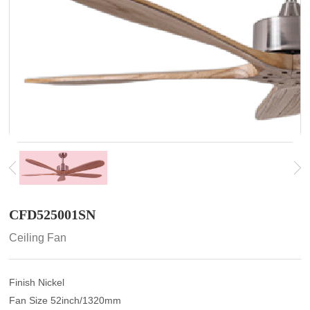
CFD525001SN
Ceiling Fan
Finish Nickel
Fan Size 52inch/1320mm