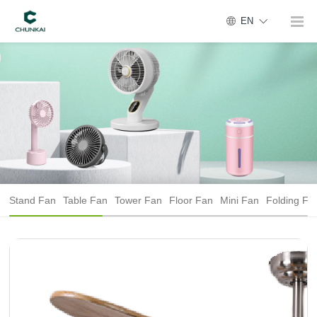
EN
Stand Fan
Table Fan
Tower Fan
Floor Fan
Mini Fan
Folding Fa