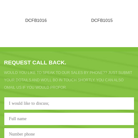
DCFB1016
DCFB1015
REQUEST CALL BACK.
WOULD YOU LIKE TO SPEAK TO OUR SALES BY PHONE?? JUST SUBMIT
YOUR DOTAILS AND WO'LL BO IN TOUCH SHORTLY. YOU CAN ALSO
OMAIL US IF YOU WOULD PROFOR.