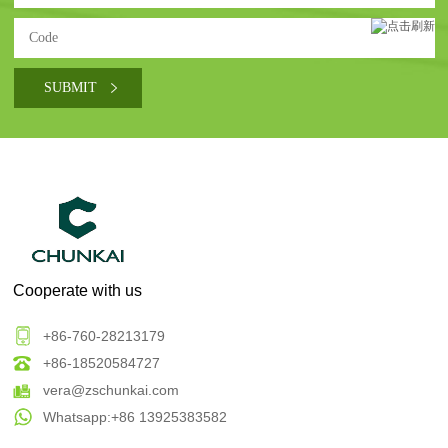
Cooperate with us
+86-760-28213179
+86-18520584727
vera@zschunkai.com
Whatsapp:+86 13925383582