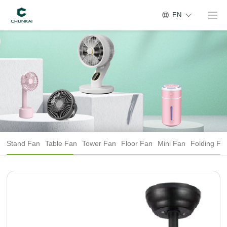
EN
Stand Fan
Table Fan
Tower Fan
Floor Fan
Mini Fan
Folding Fa