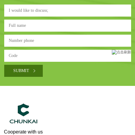
Cooperate with us