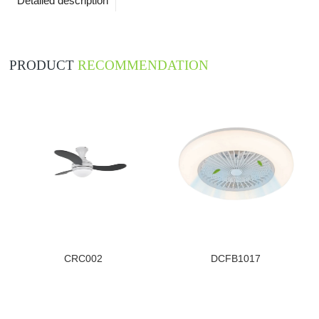
Detailed description
PRODUCT
RECOMMENDATION
CRC002
DCFB1017