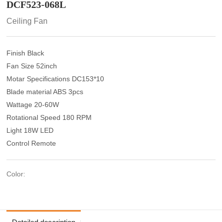
DCF523-068L
Ceiling Fan
Finish Black
Fan Size 52inch
Motar Specifications DC153*10
Blade material ABS 3pcs
Wattage 20-60W
Rotational Speed 180 RPM
Light 18W LED
Control Remote
Color: