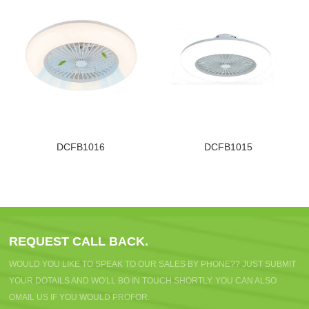
DCFB1016
DCFB1015
REQUEST CALL BACK.
WOULD YOU LIKE TO SPEAK TO OUR SALES BY PHONE?? JUST SUBMIT
YOUR DOTAILS AND WO'LL BO IN TOUCH SHORTLY. YOU CAN ALSO
OMAIL US IF YOU WOULD PROFOR.