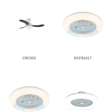
CRC002
DCFB1017