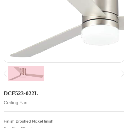
DCF523-022L
Ceiling Fan
Finish Broshed Nickel finish