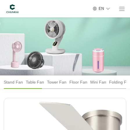
EN
Stand Fan
Table Fan
Tower Fan
Floor Fan
Mini Fan
Folding Fa