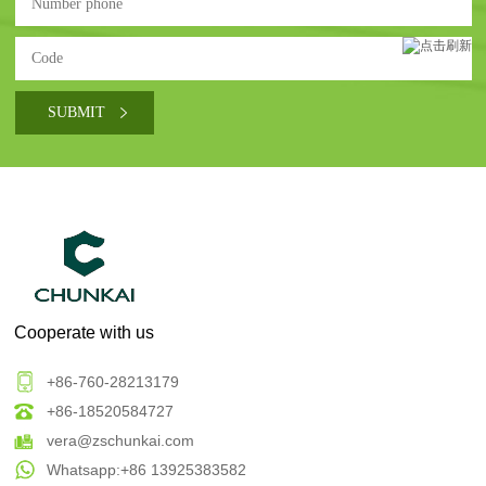
Cooperate with us
+86-760-28213179
+86-18520584727
vera@zschunkai.com
Whatsapp:+86 13925383582