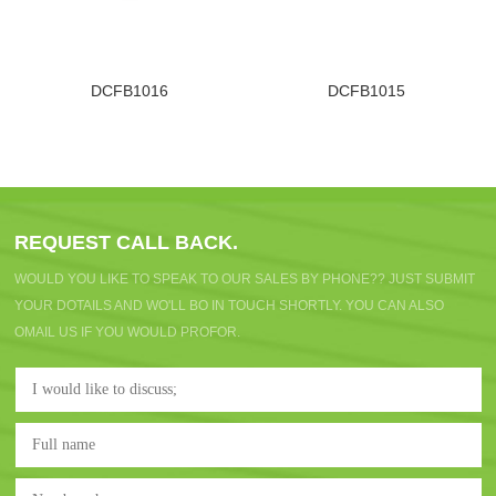
DCFB1016
DCFB1015
REQUEST CALL BACK.
WOULD YOU LIKE TO SPEAK TO OUR SALES BY PHONE?? JUST SUBMIT
YOUR DOTAILS AND WO'LL BO IN TOUCH SHORTLY. YOU CAN ALSO
OMAIL US IF YOU WOULD PROFOR.