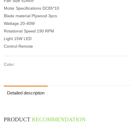
Fan Size 52inch
Motar Specifications DC85*10
Blade material Plywood 3pcs
Wattage 20-40W
Rotational Speed 190 RPM
Light 15W LED
Control Remote
Color:
Detailed description
PRODUCT
RECOMMENDATION