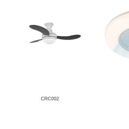
CRC002