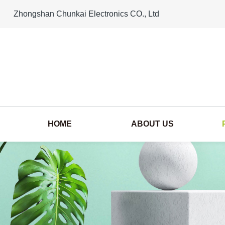
Zhongshan Chunkai Electronics CO., Ltd
HOME
ABOUT US