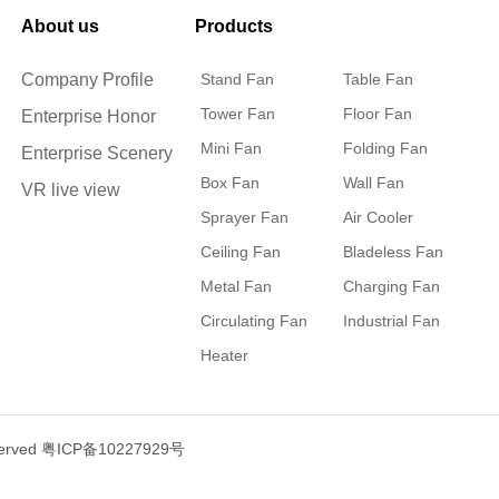
About us
Products
Company Profile
Stand Fan
Table Fan
Tower Fan
Floor Fan
Enterprise Honor
Mini Fan
Folding Fan
Enterprise Scenery
Box Fan
Wall Fan
VR live view
Sprayer Fan
Air Cooler
Ceiling Fan
Bladeless Fan
Metal Fan
Charging Fan
Circulating Fan
Industrial Fan
Heater
served
粤ICP备10227929号