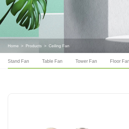
Home
>
Products
>
Ceiling Fan
Stand Fan
Table Fan
Tower Fan
Floor Fa