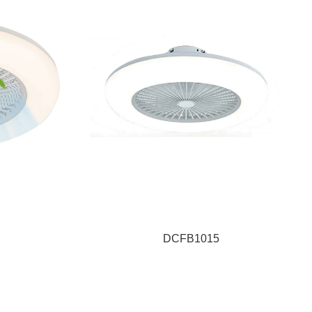
DCFB1015