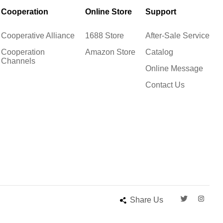
Cooperation
Online Store
Support
Cooperative Alliance
1688 Store
After-Sale Service
Cooperation
Amazon Store
Catalog
Channels
Online Message
Contact Us
Share Us