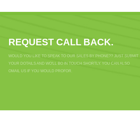
REQUEST CALL BACK.
WOULD YOU LIKE TO SPEAK TO OUR SALES BY PHONE?? JUST SUBMIT
YOUR DOTAILS AND WO'LL BO IN TOUCH SHORTLY. YOU CAN ALSO
OMAIL US IF YOU WOULD PROFOR.