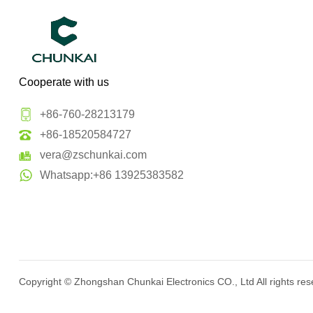
Cooperate with us
+86-760-28213179
+86-18520584727
vera@zschunkai.com
Whatsapp:+86 13925383582
Copyright ©
Zhongshan Chunkai Electronics CO., Ltd
All rights re