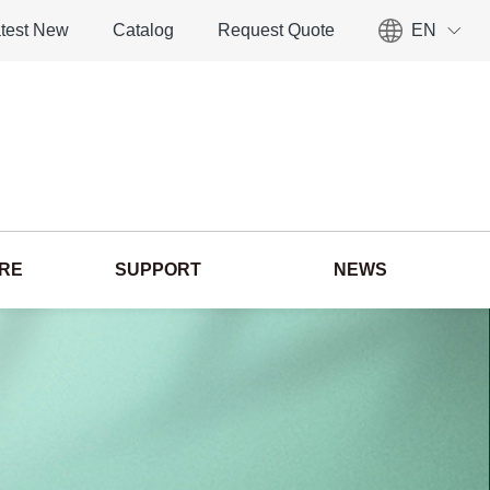
test New
Catalog
Request Quote
EN
ORE
SUPPORT
NEWS