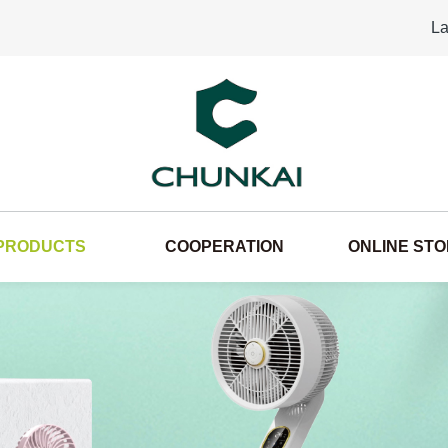
La
PRODUCTS
COOPERATION
ONLINE ST