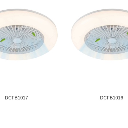
DCFB1017
DCFB1016