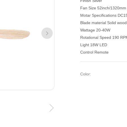
Finish Silver
Fan Size 52inch/1320mm
Motar Specifications DC1
Blade material Solid woo
Wattage 20-40W
Rotational Speed 190 R
Light 18W LED
Control Remote
Color: