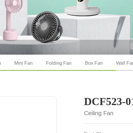
n
Mini Fan
Folding Fan
Box Fan
Wall Fa
DCF523-0
Ceiling Fan