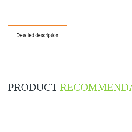
Detailed description
PRODUCT
RECOMMENDA