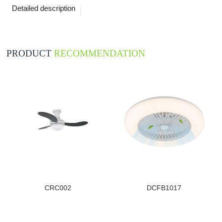
Detailed description
PRODUCT
RECOMMENDATION
CRC002
DCFB1017