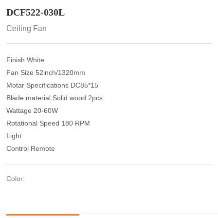
DCF522-030L
Ceiling Fan
Finish White
Fan Size 52inch/1320mm
Motar Specifications DC85*15
Blade material Solid wood 2pcs
Wattage 20-60W
Rotational Speed 180 RPM
Light
Control Remote
Color: