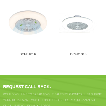
DCFB1016
DCFB1015
REQUEST CALL BACK.
WOULD YOU LIKE TO SPEAK TO OUR SALES BY PHONE?? JUST SUBMIT
YOUR DOTAILS AND WO'LL BO IN TOUCH SHORTLY. YOU CAN ALSO
OMAIL US IF YOU WOULD PROFOR.