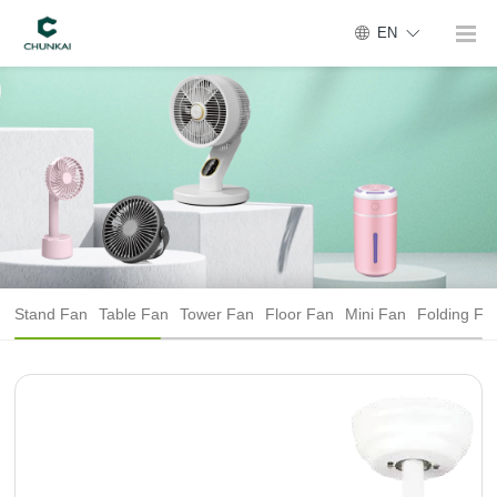
EN
Stand Fan
Table Fan
Tower Fan
Floor Fan
Mini Fan
Folding Fa