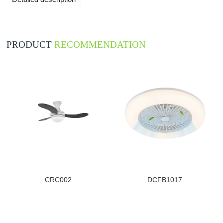
PRODUCT
RECOMMENDATION
CRC002
DCFB1017