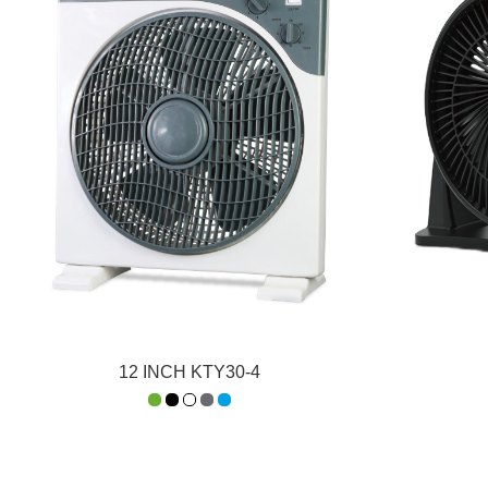
12 INCH KTY30-4