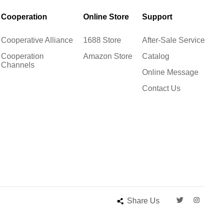
Cooperation
Online Store
Support
Cooperative Alliance
1688 Store
After-Sale Service
Cooperation
Amazon Store
Catalog
Channels
Online Message
Contact Us
Share Us