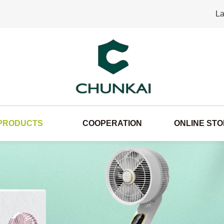
La
PRODUCTS
COOPERATION
ONLINE ST