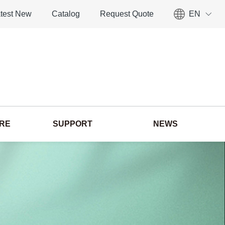
test New
Catalog
Request Quote
EN
ORE
SUPPORT
NEWS