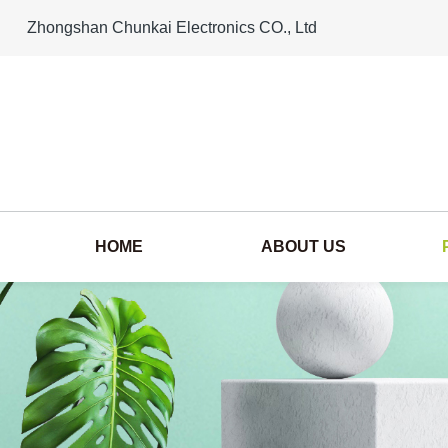
Zhongshan Chunkai Electronics CO., Ltd
HOME
ABOUT US