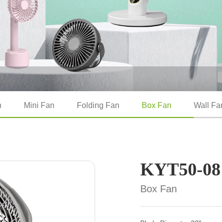
n
Mini Fan
Folding Fan
Box Fan
Wall Fa
KYT50-08
Box Fan