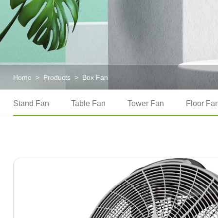
Home
>
Products
>
Box Fan
Stand Fan
Table Fan
Tower Fan
Floor Fa