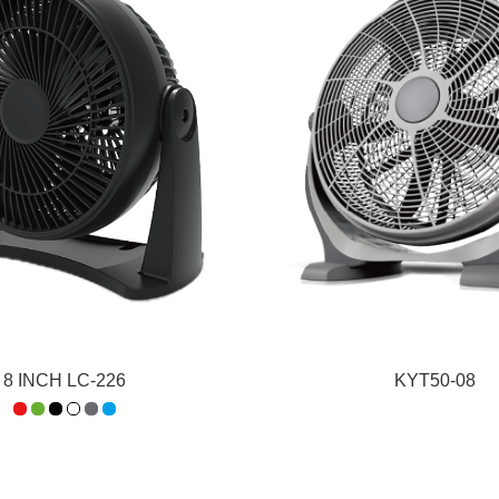
8 INCH LC-226
KYT50-08