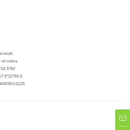
al knob
y of colors
*16.5*60
57.5*22*60.5
444/951/1120