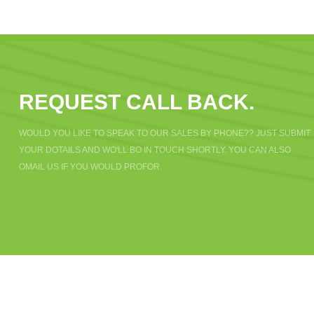
REQUEST CALL BACK.
WOULD YOU LIKE TO SPEAK TO OUR SALES BY PHONE?? JUST SUBMIT
YOUR DOTAILS AND WO'LL BO IN TOUCH SHORTLY. YOU CAN ALSO
OMAIL US IF YOU WOULD PROFOR.