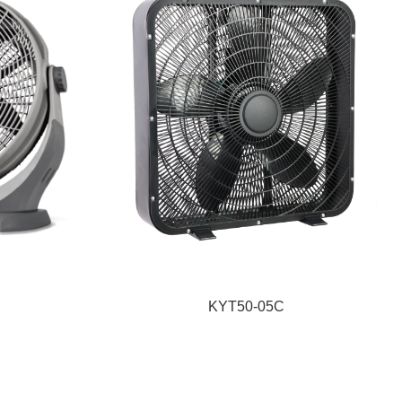
KYT50-05C