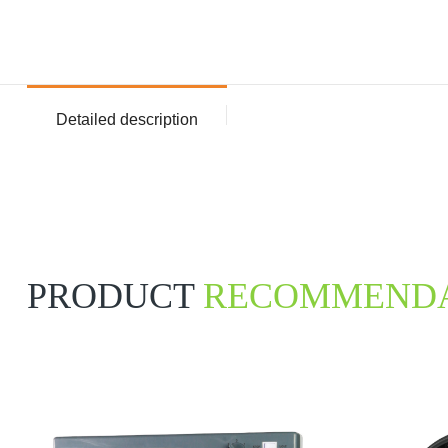
Detailed description
PRODUCT
RECOMMENDA