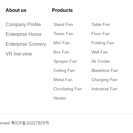
About us
Products
Company Profile
Stand Fan
Table Fan
Tower Fan
Floor Fan
Enterprise Honor
Mini Fan
Folding Fan
Enterprise Scenery
Box Fan
Wall Fan
VR live view
Sprayer Fan
Air Cooler
Ceiling Fan
Bladeless Fan
Metal Fan
Charging Fan
Circulating Fan
Industrial Fan
Heater
served
粤ICP备10227929号