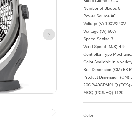
Blade Diameter 20"
Number of Blades 5
Power Source AC
Voltage (V) 100V/240V
Wattage (W) 60W
Speed Setting 3
Wind Speed (M/S) 4.9
Controller Type Mechanic
Color Available in a variet
Box Dimension (CM) 58.5
Product Dimension (CM) 
20GP/40GP/40HQ (PCS) 
MOQ (PCS/HQ) 1120
Color: