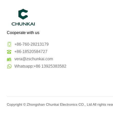
Cooperate with us
+86-760-28213179
+86-18520584727
vera@zschunkai.com
Whatsapp:+86 13925383582
Copyright ©
Zhongshan Chunkai Electronics CO., Ltd
All rights re