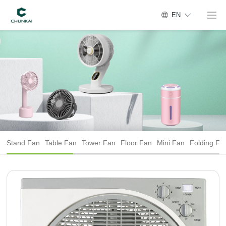
EN
Stand Fan
Table Fan
Tower Fan
Floor Fan
Mini Fan
Folding Fa