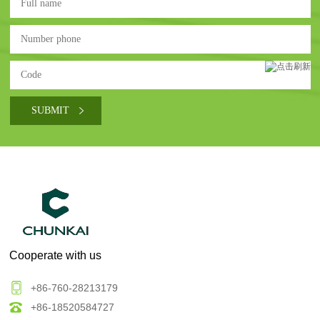
Cooperate with us
+86-760-28213179
+86-18520584727