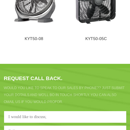
KYT50-08
KYT50-05C
REQUEST CALL BACK.
WOULD YOU LIKE TO SPEAK TO OUR SALES BY PHONE?? JUST SUBMIT
YOUR DOTAILS AND WO'LL BO IN TOUCH SHORTLY. YOU CAN ALSO
OMAIL US IF YOU WOULD PROFOR.