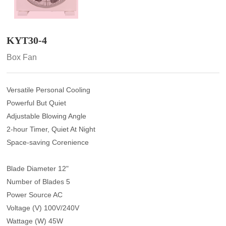
KYT30-4
Box Fan
Versatile Personal Cooling
Powerful But Quiet
Adjustable Blowing Angle
2-hour Timer, Quiet At Night
Space-saving Corenience
Blade Diameter 12"
Number of Blades 5
Power Source AC
Voltage (V) 100V/240V
Wattage (W) 45W