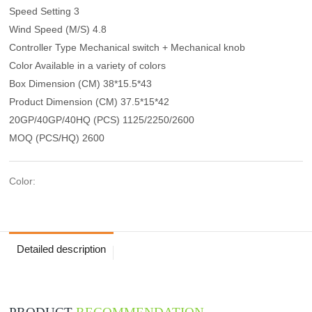
Speed Setting 3
Wind Speed (M/S) 4.8
Controller Type Mechanical switch + Mechanical knob
Color Available in a variety of colors
Box Dimension (CM) 38*15.5*43
Product Dimension (CM) 37.5*15*42
20GP/40GP/40HQ (PCS) 1125/2250/2600
MOQ (PCS/HQ) 2600
Color:
Detailed description