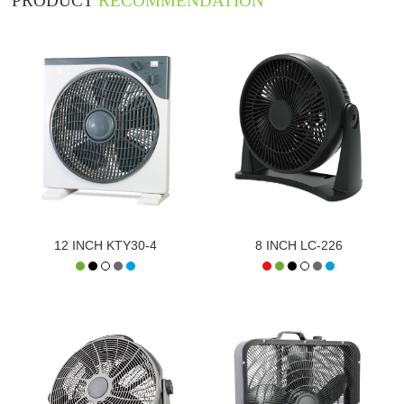
PRODUCT
RECOMMENDATION
12 INCH KTY30-4
8 INCH LC-226