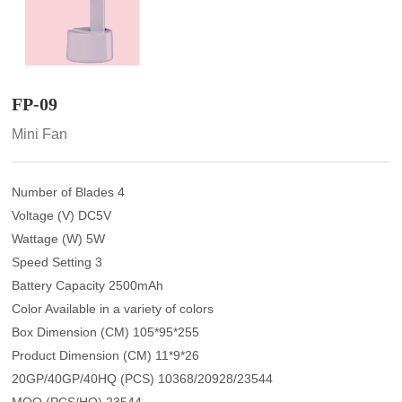
FP-09
Mini Fan
Number of Blades 4
Voltage (V) DC5V
Wattage (W) 5W
Speed Setting 3
Battery Capacity 2500mAh
Color Available in a variety of colors
Box Dimension (CM) 105*95*255
Product Dimension (CM) 11*9*26
20GP/40GP/40HQ (PCS) 10368/20928/23544
MOQ (PCS/HQ) 23544