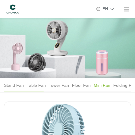
EN
Stand Fan
Table Fan
Tower Fan
Floor Fan
Mini Fan
Folding Fa