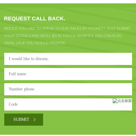
REQUEST CALL BACK.
WOULD YOU LIKE TO SPEAK TO OUR SALES BY PHONE?? JUST SUBMIT
YOUR DOTAILS AND WO'LL BO IN TOUCH SHORTLY. YOU CAN ALSO
OMAIL US IF YOU WOULD PROFOR.