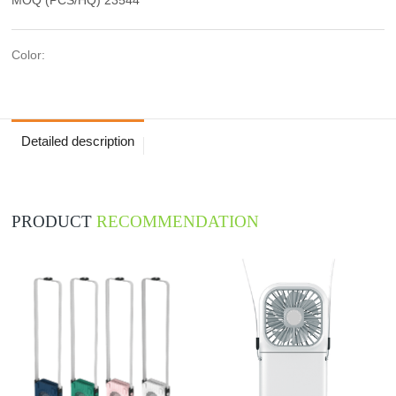
Color:
Detailed description
PRODUCT
RECOMMENDATION