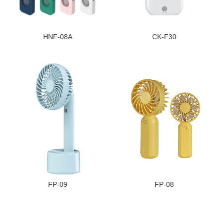
HNF-08A
CK-F30
FP-09
FP-08