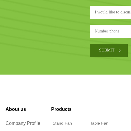
About us
Products
Company Profile
Stand Fan
Table Fan