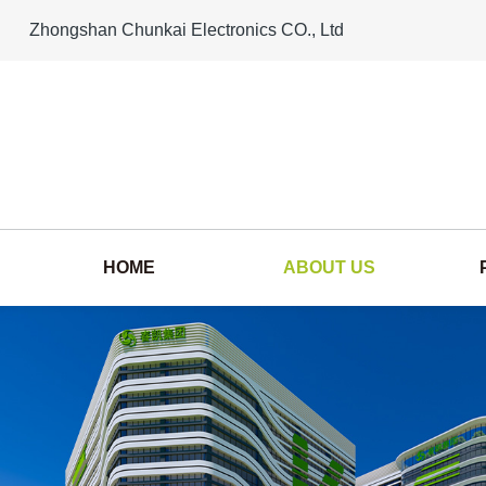
Zhongshan Chunkai Electronics CO., Ltd
HOME
ABOUT US