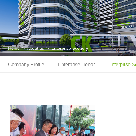
Home
>
About us
>
Enterprise Scenery
Company Profile
Enterprise Honor
Enterprise S