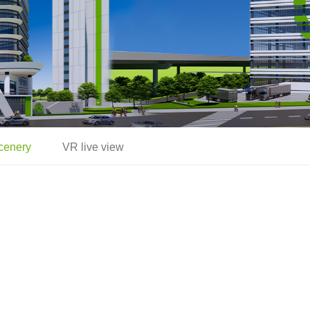
cenery
VR live view