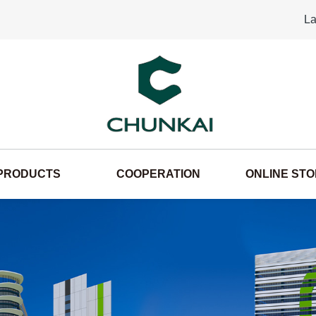
La
PRODUCTS
COOPERATION
ONLINE ST