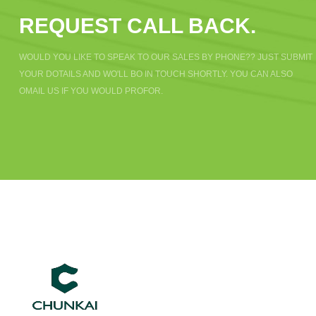
REQUEST CALL BACK.
WOULD YOU LIKE TO SPEAK TO OUR SALES BY PHONE?? JUST SUBMIT
YOUR DOTAILS AND WO'LL BO IN TOUCH SHORTLY. YOU CAN ALSO
OMAIL US IF YOU WOULD PROFOR.