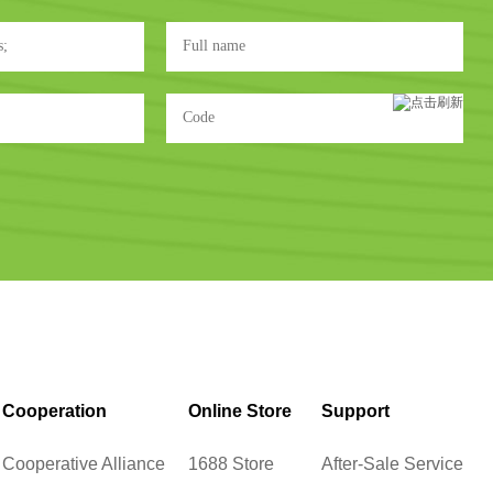
Cooperation
Online Store
Support
Cooperative Alliance
1688 Store
After-Sale Service