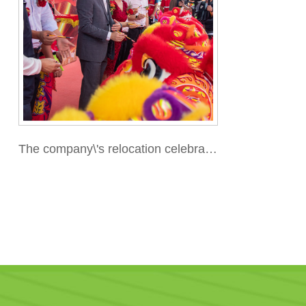
The company\'s relocation celebratio
n