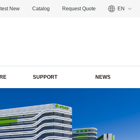
test New
Catalog
Request Quote
EN
ORE
SUPPORT
NEWS