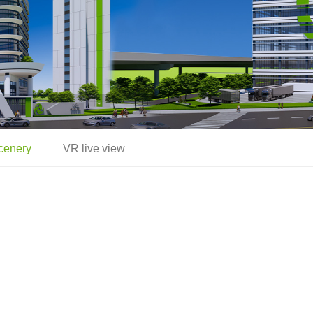
cenery
VR live view