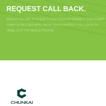
REQUEST CALL BACK.
WOULD YOU LIKE TO SPEAK TO OUR SALES BY PHONE?? JUST SUBMIT
YOUR DOTAILS AND WO'LL BO IN TOUCH SHORTLY. YOU CAN ALSO
OMAIL US IF YOU WOULD PROFOR.