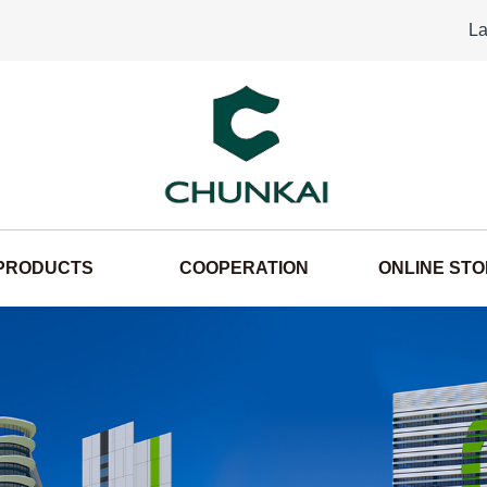
La
PRODUCTS
COOPERATION
ONLINE ST