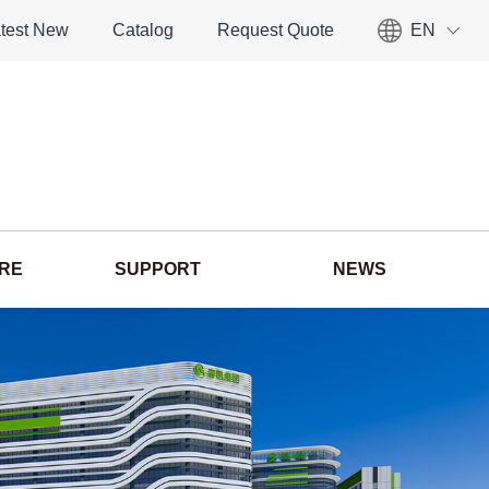
test New
Catalog
Request Quote
EN
ORE
SUPPORT
NEWS