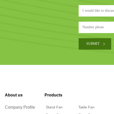
About us
Products
Company Profile
Stand Fan
Table Fan