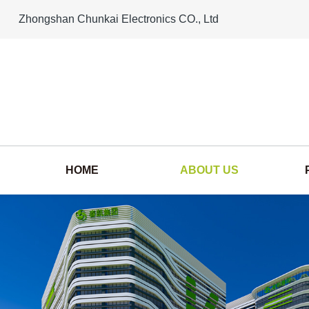
Zhongshan Chunkai Electronics CO., Ltd
HOME
ABOUT US