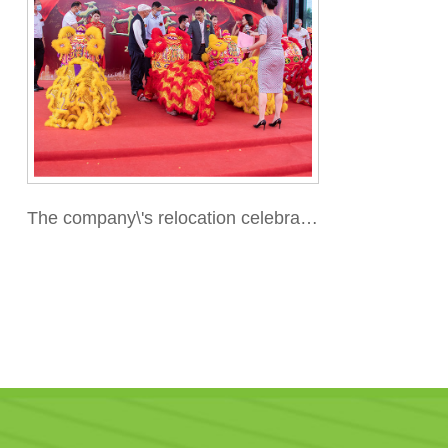
The company\'s relocation celebratio
n