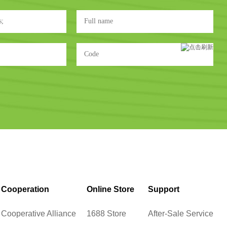
Cooperation
Online Store
Support
Cooperative Alliance
1688 Store
After-Sale Service