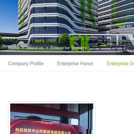
Home
>
About us
>
Enterprise Scenery
Company Profile
Enterprise Honor
Enterprise S