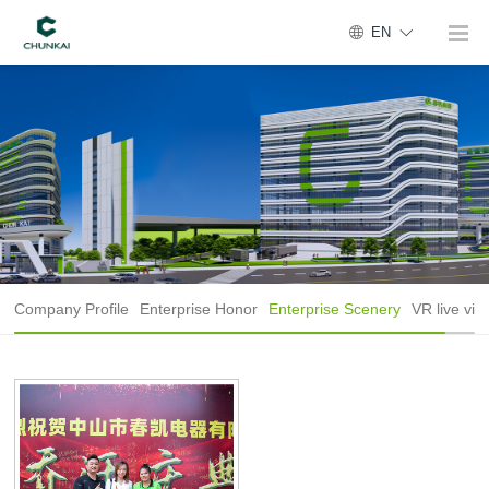
EN
Company Profile
Enterprise Honor
Enterprise Scenery
VR live vie