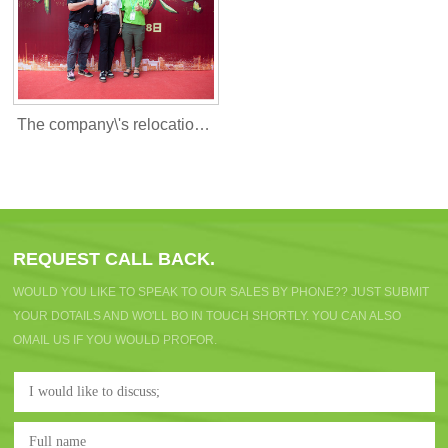
The company\'s relocation c
elebration
REQUEST CALL BACK.
WOULD YOU LIKE TO SPEAK TO OUR SALES BY PHONE?? JUST SUBMIT
YOUR DOTAILS AND WO'LL BO IN TOUCH SHORTLY. YOU CAN ALSO
OMAIL US IF YOU WOULD PROFOR.