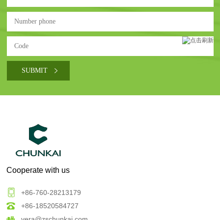
Cooperate with us
+86-760-28213179
+86-18520584727
vera@zschunkai.com