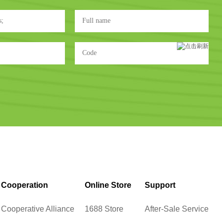
Cooperation
Online Store
Support
Cooperative Alliance
1688 Store
After-Sale Service