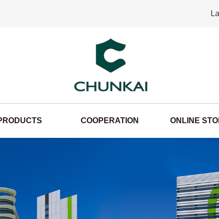
La
PRODUCTS
COOPERATION
ONLINE ST