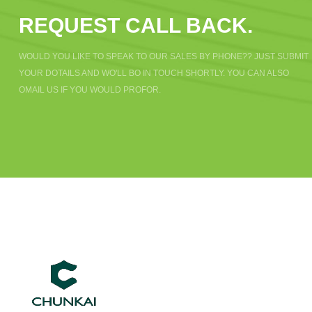
REQUEST CALL BACK.
WOULD YOU LIKE TO SPEAK TO OUR SALES BY PHONE?? JUST SUBMIT
YOUR DOTAILS AND WO'LL BO IN TOUCH SHORTLY. YOU CAN ALSO
OMAIL US IF YOU WOULD PROFOR.