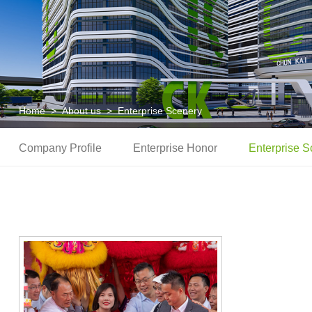
Home
>
About us
>
Enterprise Scenery
Company Profile
Enterprise Honor
Enterprise S