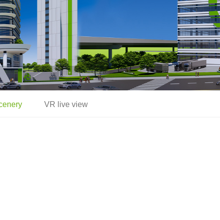
cenery
VR live view