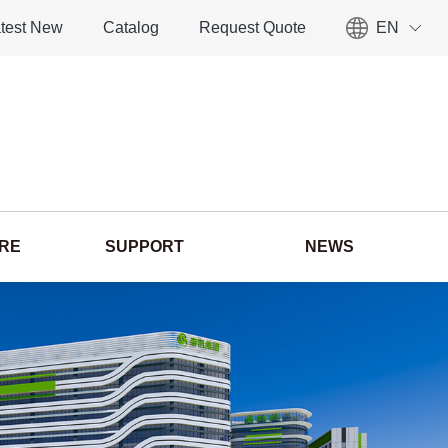
test New
Catalog
Request Quote
EN
ORE
SUPPORT
NEWS