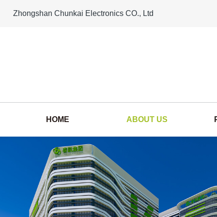
Zhongshan Chunkai Electronics CO., Ltd
HOME
ABOUT US