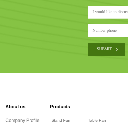
About us
Products
Company Profile
Stand Fan
Table Fan