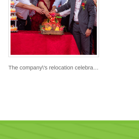
The company\'s relocation celebratio
n