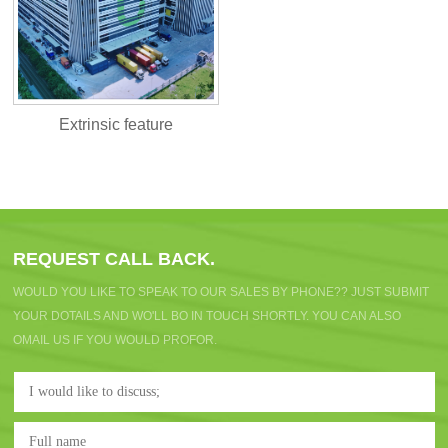
Extrinsic feature
REQUEST CALL BACK.
WOULD YOU LIKE TO SPEAK TO OUR SALES BY PHONE?? JUST SUBMIT
YOUR DOTAILS AND WO'LL BO IN TOUCH SHORTLY. YOU CAN ALSO
OMAIL US IF YOU WOULD PROFOR.