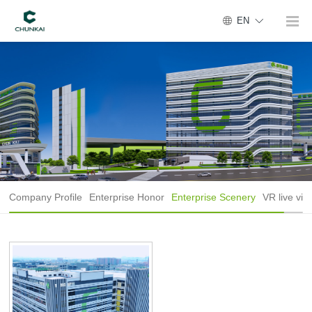
EN
Company Profile
Enterprise Honor
Enterprise Scenery
VR live vie