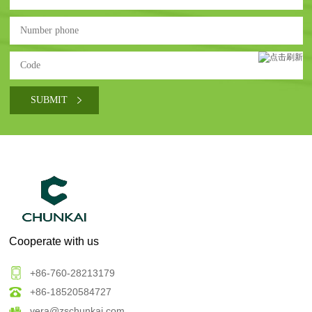
Cooperate with us
+86-760-28213179
+86-18520584727
vera@zschunkai.com