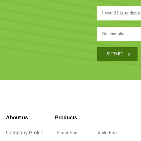
About us
Products
Company Profile
Stand Fan
Table Fan