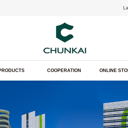
La
PRODUCTS
COOPERATION
ONLINE ST