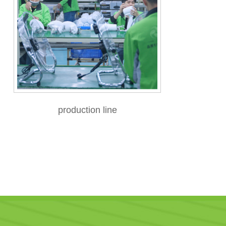
production line