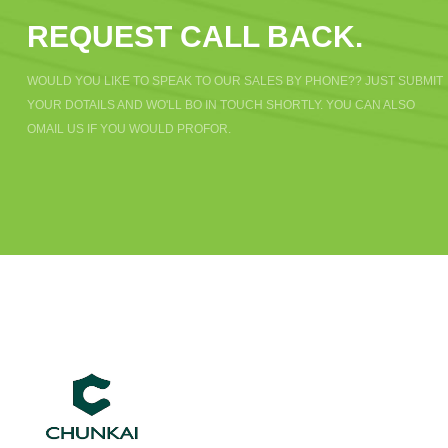
REQUEST CALL BACK.
WOULD YOU LIKE TO SPEAK TO OUR SALES BY PHONE?? JUST SUBMIT
YOUR DOTAILS AND WO'LL BO IN TOUCH SHORTLY. YOU CAN ALSO
OMAIL US IF YOU WOULD PROFOR.