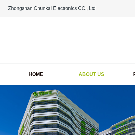
Zhongshan Chunkai Electronics CO., Ltd
HOME
ABOUT US