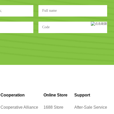
Cooperation
Online Store
Support
Cooperative Alliance
1688 Store
After-Sale Service