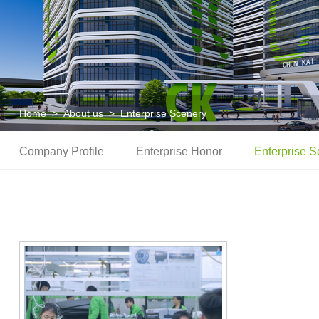
Home
>
About us
>
Enterprise Scenery
Company Profile
Enterprise Honor
Enterprise S