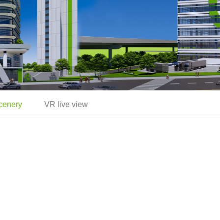
cenery
VR live view