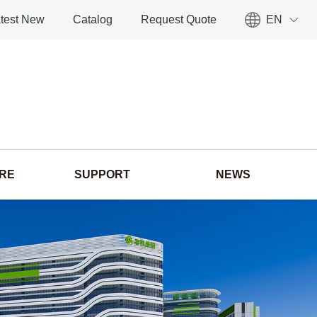
test New
Catalog
Request Quote
EN
ORE
SUPPORT
NEWS