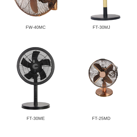
FW-40MC
FT-30MJ
FT-30ME
FT-25MD