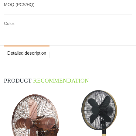
MOQ (PCS/HQ)
Color:
Detailed description
PRODUCT
RECOMMENDATION