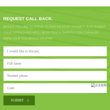
REQUEST CALL BACK.
WOULD YOU LIKE TO SPEAK TO OUR SALES BY PHONE?? JUST SUBMIT
YOUR DOTAILS AND WO'LL BO IN TOUCH SHORTLY. YOU CAN ALSO
OMAIL US IF YOU WOULD PROFOR.