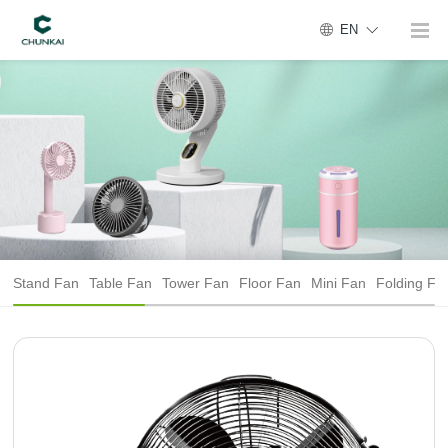
EN
Stand Fan
Table Fan
Tower Fan
Floor Fan
Mini Fan
Folding Fa