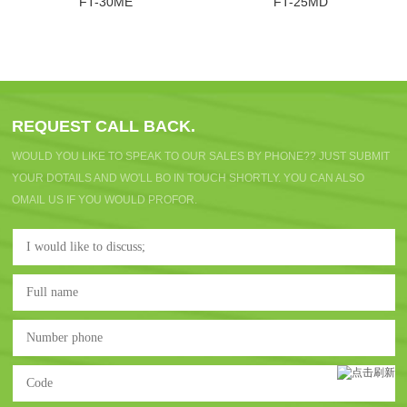
FT-30ME
FT-25MD
REQUEST CALL BACK.
WOULD YOU LIKE TO SPEAK TO OUR SALES BY PHONE?? JUST SUBMIT
YOUR DOTAILS AND WO'LL BO IN TOUCH SHORTLY. YOU CAN ALSO
OMAIL US IF YOU WOULD PROFOR.