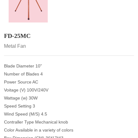
FD-25MC
Metal Fan
Blade Diameter 10"
Number of Blades 4
Power Source AC
Voitage (V) 100V/240V
Wattage (w) 30W
Speed Setting 3
Wind Speed (M/S) 4.5
Contraller Type Mechanical knob
Color Available in a variety of colors
Box Dimension (CM) 36*17*43