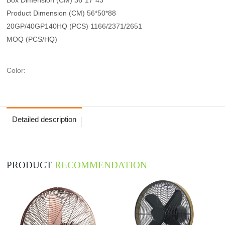
Product Dimension (CM) 56*50*88
20GP/40GP140HQ (PCS) 1166/2371/2651
MOQ (PCS/HQ)
Color:
Detailed description
PRODUCT
RECOMMENDATION