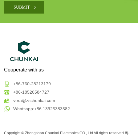
Cooperate with us
+86-760-28213179
+86-18520584727
vera@zschunkai.com
Whatsapp:+86 13925383582
Copyright ©
Zhongshan Chunkai Electronics CO., Ltd
All rights reserved
粤