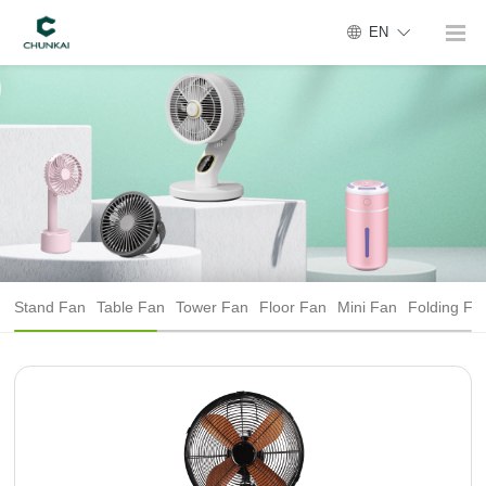
EN
Stand Fan
Table Fan
Tower Fan
Floor Fan
Mini Fan
Folding Fa