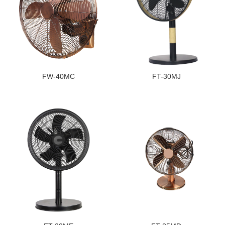
FW-40MC
FT-30MJ