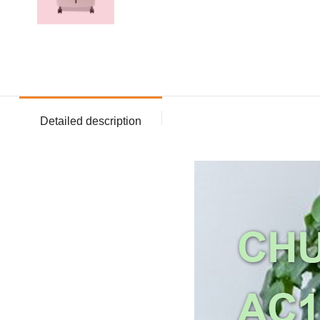
Detailed description