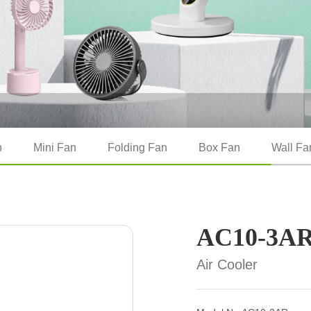
n
Mini Fan
Folding Fan
Box Fan
Wall Fa
AC10-3A
Air Cooler