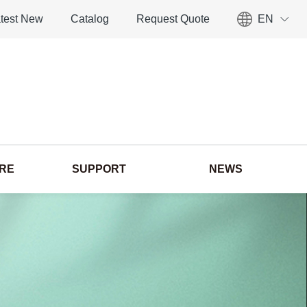
test New
Catalog
Request Quote
EN
ORE
SUPPORT
NEWS