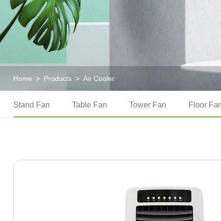
Home
>
Products
>
Air Cooler
Stand Fan
Table Fan
Tower Fan
Floor Fa