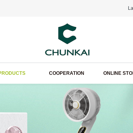
La
PRODUCTS
COOPERATION
ONLINE ST