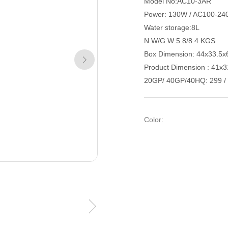
Model No:AC10-3AR
Power: 130W / AC100-24
Water storage:8L
N.W/G.W:5.8/8.4 KGS
Box Dimension: 44x33.5
Product Dimension : 41
20GP/ 40GP/40HQ: 299 / 
Color: