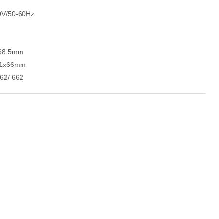
0V/50-60Hz
x68.5mm
x31x66mm
62/ 662