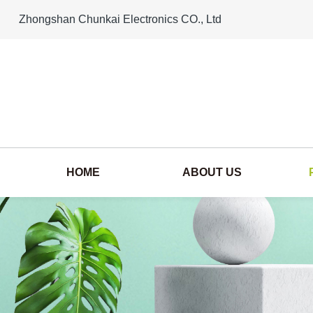
Zhongshan Chunkai Electronics CO., Ltd
HOME
ABOUT US