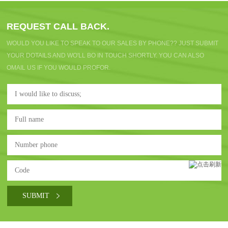
REQUEST CALL BACK.
WOULD YOU LIKE TO SPEAK TO OUR SALES BY PHONE?? JUST SUBMIT
YOUR DOTAILS AND WO'LL BO IN TOUCH SHORTLY. YOU CAN ALSO
OMAIL US IF YOU WOULD PROFOR.