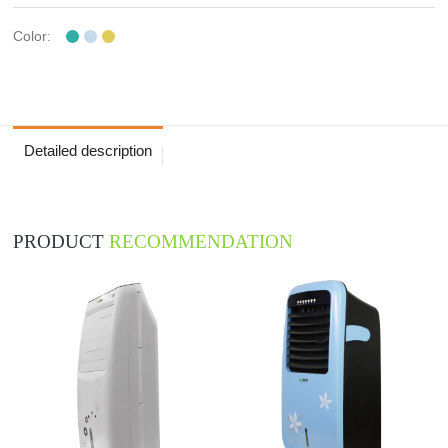
Color:
Detailed description
PRODUCT
RECOMMENDATION