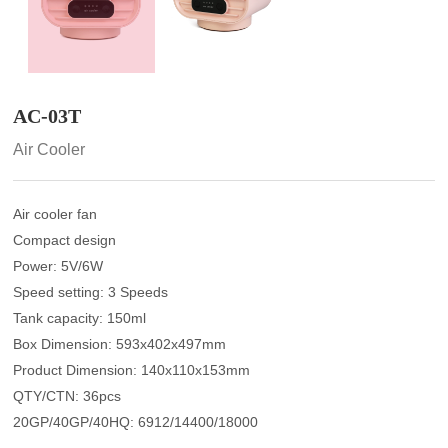
AC-03T
Air Cooler
Air cooler fan
Compact design
Power: 5V/6W
Speed setting: 3 Speeds
Tank capacity: 150ml
Box Dimension: 593x402x497mm
Product Dimension: 140x110x153mm
QTY/CTN: 36pcs
20GP/40GP/40HQ: 6912/14400/18000