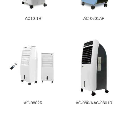
AC10-1R
AC-0601AR
AC-0802R
AC-080/A AC-0801R