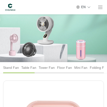
EN
Stand Fan
Table Fan
Tower Fan
Floor Fan
Mini Fan
Folding Fa