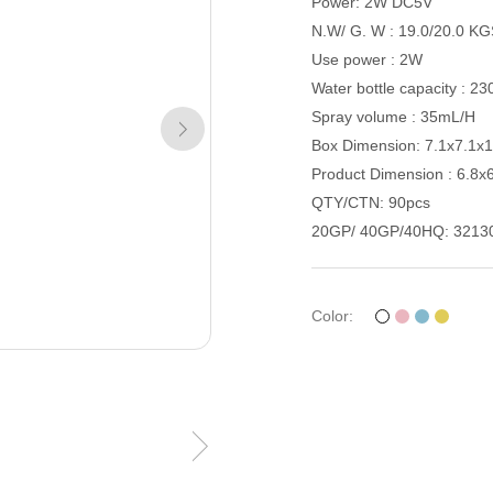
Power: 2W DC5V
N.W/ G. W : 19.0/20.0 K
Use power : 2W
Water bottle capacity : 2
Spray volume : 35mL/H
Box Dimension: 7.1x7.1x
Product Dimension : 6.8x
QTY/CTN: 90pcs
20GP/ 40GP/40HQ: 3213
Color: