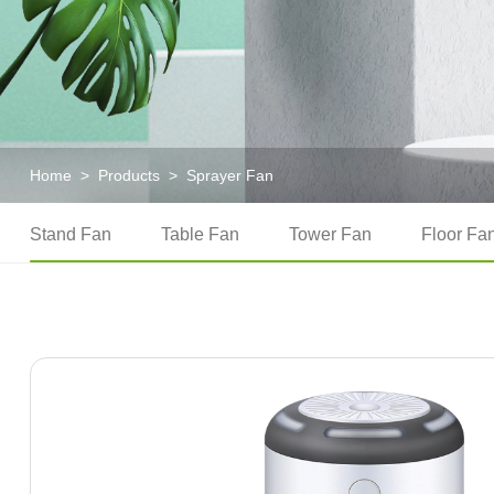
Home
>
Products
>
Sprayer Fan
Stand Fan
Table Fan
Tower Fan
Floor Fa