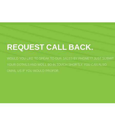
REQUEST CALL BACK.
WOULD YOU LIKE TO SPEAK TO OUR SALES BY PHONE?? JUST SUBMIT
YOUR DOTAILS AND WO'LL BO IN TOUCH SHORTLY. YOU CAN ALSO
OMAIL US IF YOU WOULD PROFOR.