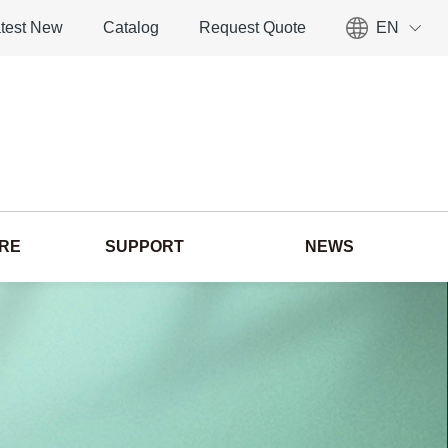
test New
Catalog
Request Quote
EN
ORE
SUPPORT
NEWS