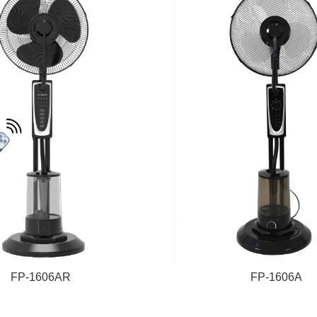
FP-1606AR
FP-1606A