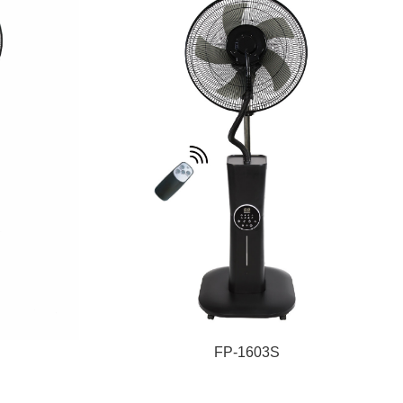
FP-1603S