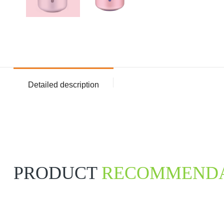
Detailed description
PRODUCT
RECOMMENDA