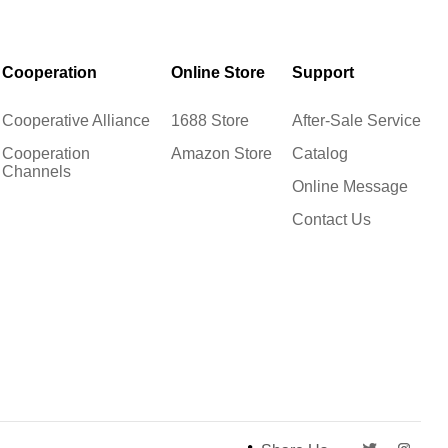
Cooperation
Online Store
Support
Cooperative Alliance
1688 Store
After-Sale Service
Cooperation
Amazon Store
Catalog
Channels
Online Message
Contact Us