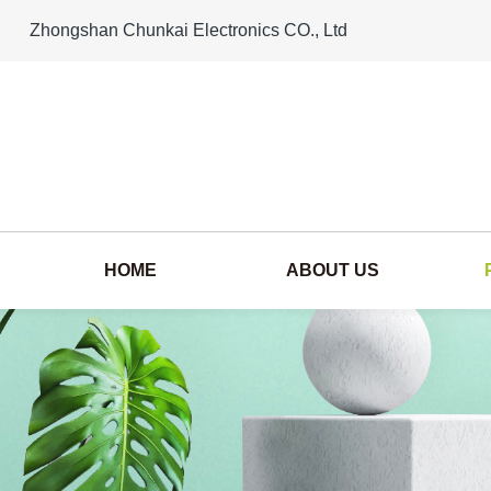
Zhongshan Chunkai Electronics CO., Ltd
HOME
ABOUT US