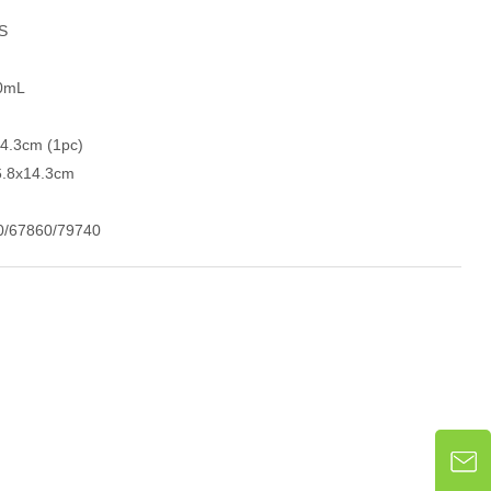
GS
30mL
14.3cm (1pc)
6.8x14.3cm
0/67860/79740