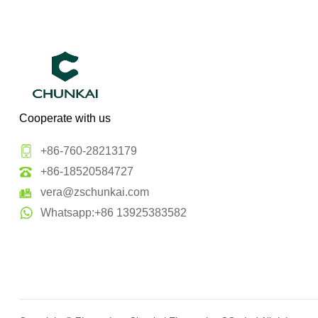
Cooperate with us
+86-760-28213179
+86-18520584727
vera@zschunkai.com
Whatsapp:+86 13925383582