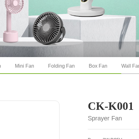
n
Mini Fan
Folding Fan
Box Fan
Wall Fa
CK-K001
Sprayer Fan