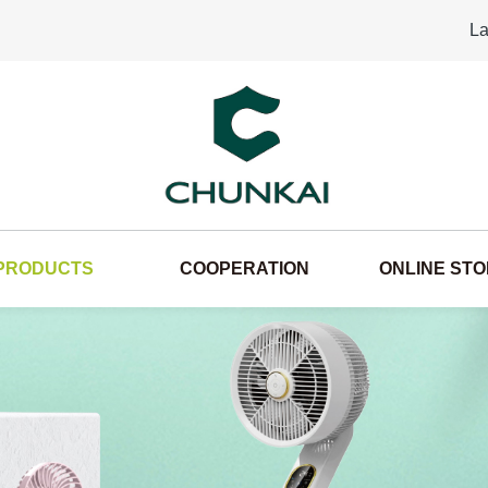
La
PRODUCTS
COOPERATION
ONLINE ST