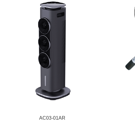
AC03-01AR