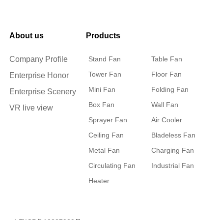
About us
Products
Company Profile
Stand Fan
Table Fan
Tower Fan
Floor Fan
Enterprise Honor
Mini Fan
Folding Fan
Enterprise Scenery
Box Fan
Wall Fan
VR live view
Sprayer Fan
Air Cooler
Ceiling Fan
Bladeless Fan
Metal Fan
Charging Fan
Circulating Fan
Industrial Fan
Heater