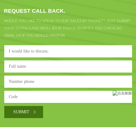
REQUEST CALL BACK.
WOULD YOU LIKE TO SPEAK TO OUR SALES BY PHONE?? JUST SUBMIT
YOUR DOTAILS AND WO'LL BO IN TOUCH SHORTLY. YOU CAN ALSO
OMAIL US IF YOU WOULD PROFOR.