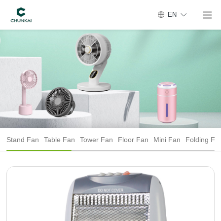
EN
Stand Fan
Table Fan
Tower Fan
Floor Fan
Mini Fan
Folding Fa