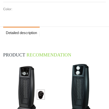
Color:
Detailed description
PRODUCT
RECOMMENDATION