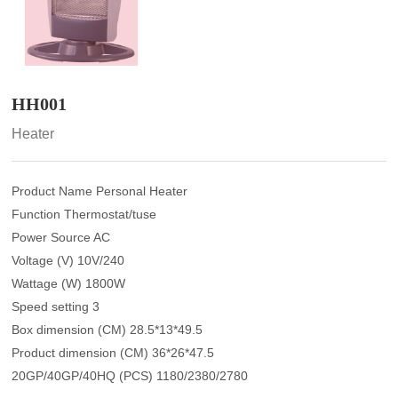
HH001
Heater
Product Name Personal Heater
Function Thermostat/tuse
Power Source AC
Voltage (V) 10V/240
Wattage (W) 1800W
Speed setting 3
Box dimension (CM) 28.5*13*49.5
Product dimension (CM) 36*26*47.5
20GP/40GP/40HQ (PCS) 1180/2380/2780