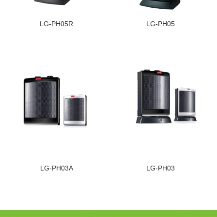
LG-PH05R
LG-PH05
LG-PH03A
LG-PH03