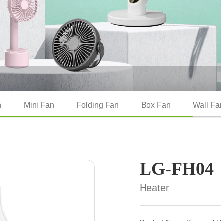
n
Mini Fan
Folding Fan
Box Fan
Wall Fa
LG-FH04
Heater