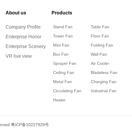
About us
Products
Company Profile
Stand Fan
Table Fan
Tower Fan
Floor Fan
Enterprise Honor
Mini Fan
Folding Fan
Enterprise Scenery
Box Fan
Wall Fan
VR live view
Sprayer Fan
Air Cooler
Ceiling Fan
Bladeless Fan
Metal Fan
Charging Fan
Circulating Fan
Industrial Fan
Heater
served
粤ICP备10227929号