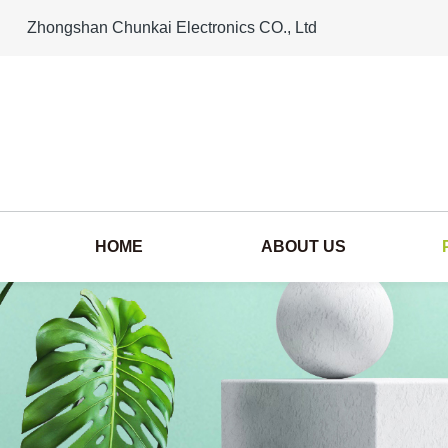
Zhongshan Chunkai Electronics CO., Ltd
HOME
ABOUT US