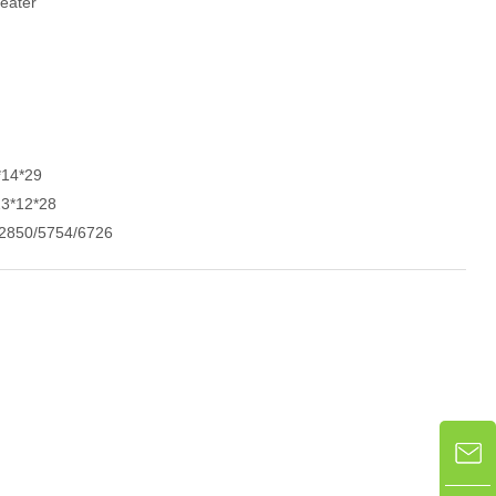
eater
*14*29
23*12*28
2850/5754/6726