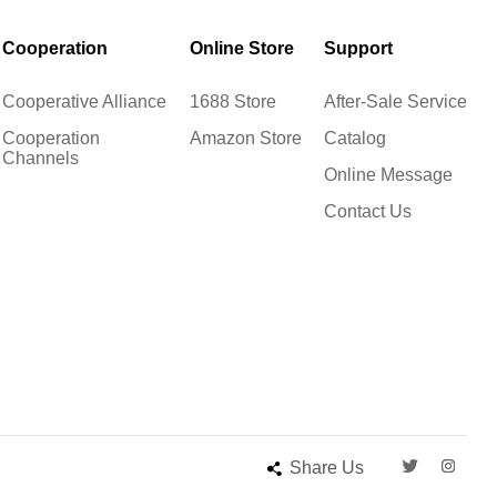
Cooperation
Online Store
Support
Cooperative Alliance
1688 Store
After-Sale Service
Cooperation
Amazon Store
Catalog
Channels
Online Message
Contact Us
Share Us