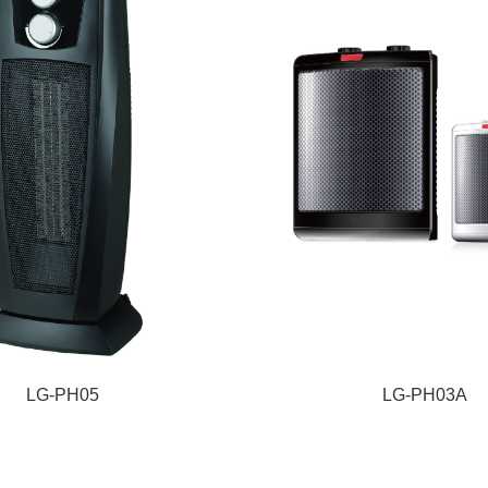
LG-PH05
LG-PH03A