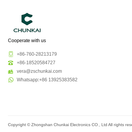
Cooperate with us
+86-760-28213179
+86-18520584727
vera@zschunkai.com
Whatsapp:+86 13925383582
Copyright ©
Zhongshan Chunkai Electronics CO., Ltd
All rights re