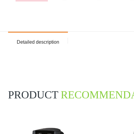
Detailed description
PRODUCT
RECOMMENDA