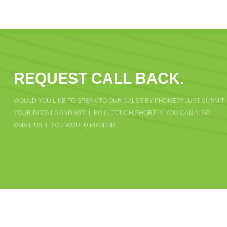
REQUEST CALL BACK.
WOULD YOU LIKE TO SPEAK TO OUR SALES BY PHONE?? JUST SUBMIT
YOUR DOTAILS AND WO'LL BO IN TOUCH SHORTLY. YOU CAN ALSO
OMAIL US IF YOU WOULD PROFOR.