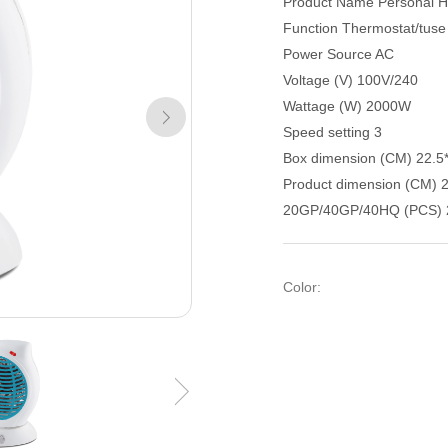
Product Name Personal H
Function Thermostat/tuse
Power Source AC
Voltage (V) 100V/240
Wattage (W) 2000W
Speed setting 3
Box dimension (CM) 22.5
Product dimension (CM) 
20GP/40GP/40HQ (PCS) 
Color: