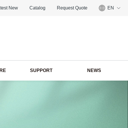
test New
Catalog
Request Quote
EN
ORE
SUPPORT
NEWS