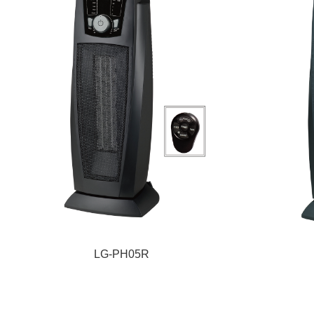
LG-PH05R