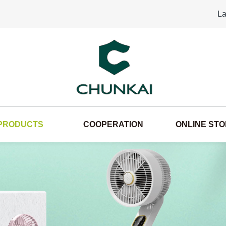
La
PRODUCTS
COOPERATION
ONLINE ST