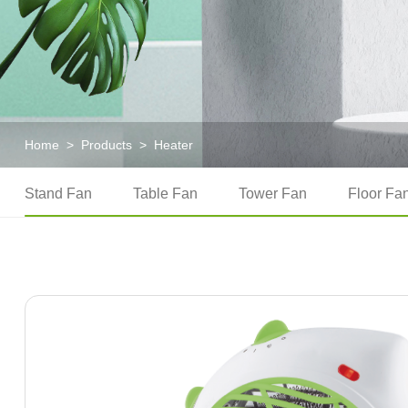
Home
>
Products
>
Heater
Stand Fan
Table Fan
Tower Fan
Floor Fa