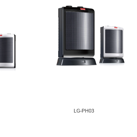
LG-PH03