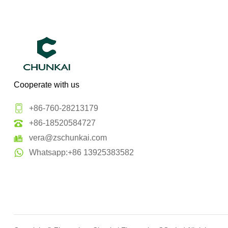
Cooperate with us
+86-760-28213179
+86-18520584727
vera@zschunkai.com
Whatsapp:+86 13925383582