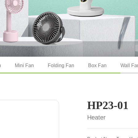
n
Mini Fan
Folding Fan
Box Fan
Wall Fa
HP23-01
Heater