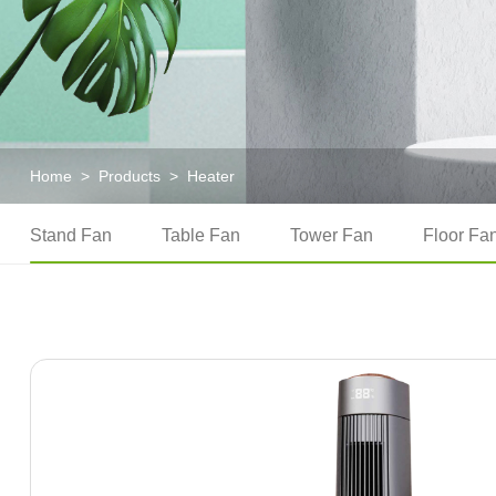
Home
>
Products
>
Heater
Stand Fan
Table Fan
Tower Fan
Floor Fa