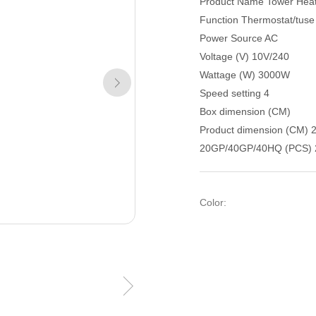
Product Name Tower Hea
Function Thermostat/tuse
Power Source AC
Voltage (V) 10V/240
Wattage (W) 3000W
Speed setting 4
Box dimension (CM)
Product dimension (CM) 
20GP/40GP/40HQ (PCS) 
Color: