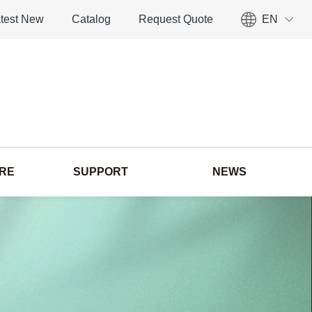
test New
Catalog
Request Quote
EN
ORE
SUPPORT
NEWS