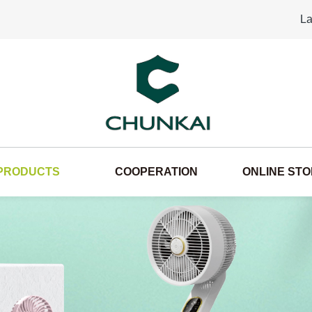
La
PRODUCTS
COOPERATION
ONLINE ST