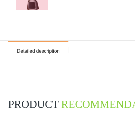
Detailed description
PRODUCT
RECOMMENDA