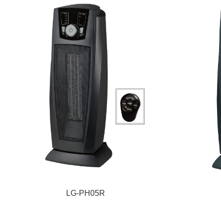
LG-PH05R