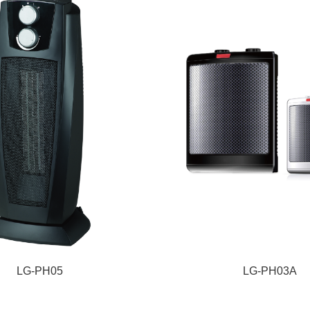
LG-PH05
LG-PH03A