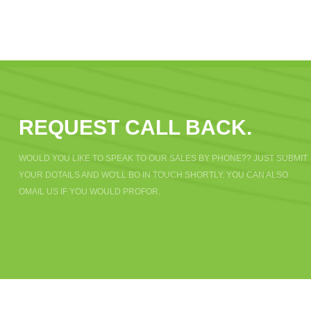
REQUEST CALL BACK.
WOULD YOU LIKE TO SPEAK TO OUR SALES BY PHONE?? JUST SUBMIT
YOUR DOTAILS AND WO'LL BO IN TOUCH SHORTLY. YOU CAN ALSO
OMAIL US IF YOU WOULD PROFOR.