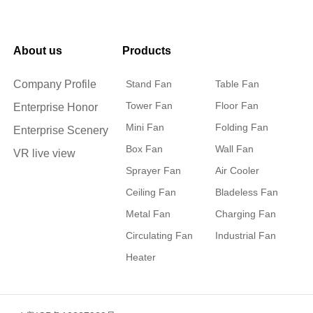
About us
Products
Company Profile
Stand Fan
Table Fan
Tower Fan
Floor Fan
Enterprise Honor
Mini Fan
Folding Fan
Enterprise Scenery
Box Fan
Wall Fan
VR live view
Sprayer Fan
Air Cooler
Ceiling Fan
Bladeless Fan
Metal Fan
Charging Fan
Circulating Fan
Industrial Fan
Heater