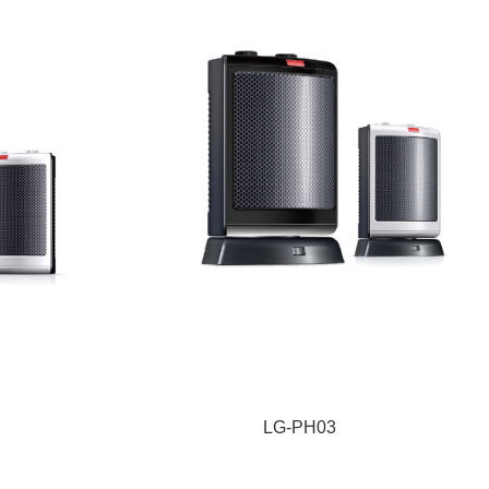
LG-PH03