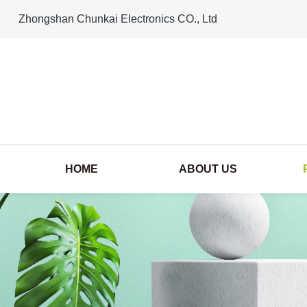
Zhongshan Chunkai Electronics CO., Ltd
HOME
ABOUT US