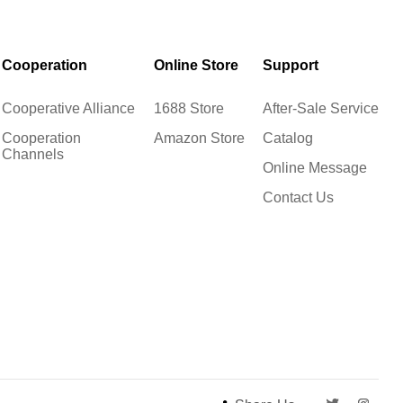
Cooperation
Online Store
Support
Cooperative Alliance
1688 Store
After-Sale Service
Cooperation
Amazon Store
Catalog
Channels
Online Message
Contact Us