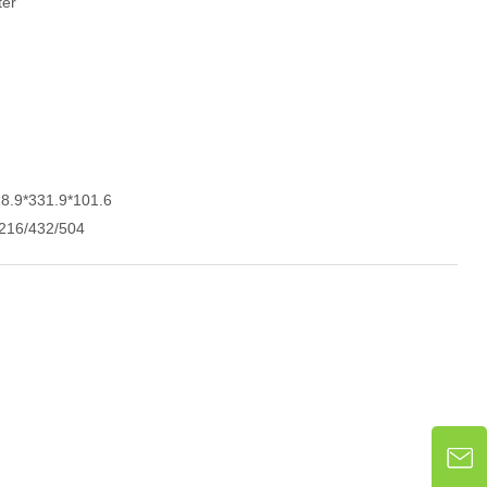
ter
28.9*331.9*101.6
216/432/504