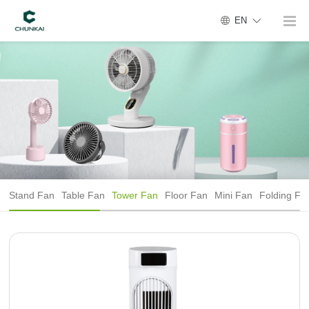
EN
Stand Fan
Table Fan
Tower Fan
Floor Fan
Mini Fan
Folding Fa