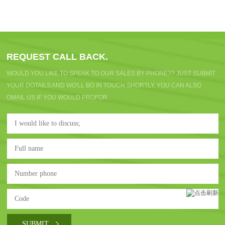
REQUEST CALL BACK.
WOULD YOU LIKE TO SPEAK TO OUR SALES BY PHONE?? JUST SUBMIT
YOUR DOTAILS AND WO'LL BO IN TOUCH SHORTLY. YOU CAN ALSO
OMAIL US IF YOU WOULD PROFOR.