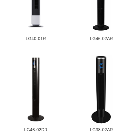
LG40-01R
LG46-02AR
LG46-02DR
LG38-02AR