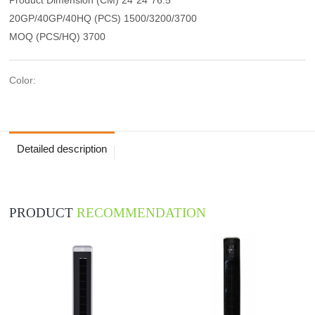
20GP/40GP/40HQ (PCS) 1500/3200/3700
MOQ (PCS/HQ) 3700
Color:
Detailed description
PRODUCT
RECOMMENDATION