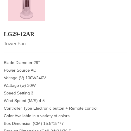
LG29-12AR
Tower Fan
Blade Diameter 29"
Power Source AC
Voltage (V) 100V/240V
Wattage (w) 30W
Speed Setting 3
Wind Speed (M/S) 4.5
Controller Type Electronic button + Remote control
Color Available in a variety of colors
Box Dimension (CM) 15.5*15*77
Product Dimension (CM) 24*24*76.5