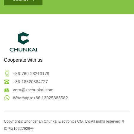
Cooperate with us
+86-760-28213179
+86-18520584727
vera@zschunkai.com
Whatsapp:+86 13925383582
Copyright ©
Zhongshan Chunkai Electronics CO., Ltd
All rights reserved
粤
ICP备10227929号