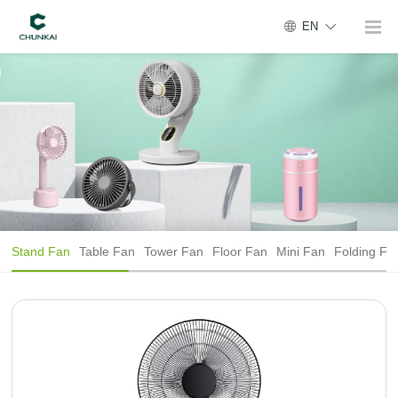
EN
Stand Fan
Table Fan
Tower Fan
Floor Fan
Mini Fan
Folding Fa