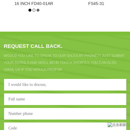
16 INCH FD40-01AR
FS45-31
REQUEST CALL BACK.
WOULD YOU LIKE TO SPEAK TO OUR SALES BY PHONE?? JUST SUBMIT
YOUR DOTAILS AND WO'LL BO IN TOUCH SHORTLY. YOU CAN ALSO
OMAIL US IF YOU WOULD PROFOR.