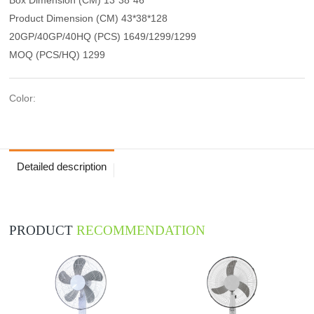
Product Dimension (CM) 43*38*128
20GP/40GP/40HQ (PCS) 1649/1299/1299
MOQ (PCS/HQ) 1299
Color:
Detailed description
PRODUCT
RECOMMENDATION