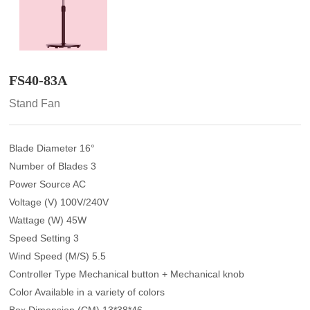
FS40-83A
Stand Fan
Blade Diameter 16°
Number of Blades 3
Power Source AC
Voltage (V) 100V/240V
Wattage (W) 45W
Speed Setting 3
Wind Speed (M/S) 5.5
Controller Type Mechanical button + Mechanical knob
Color Available in a variety of colors
Box Dimension (CM) 13*38*46