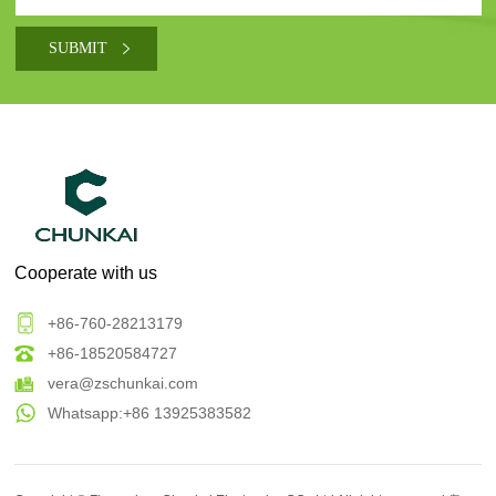
Cooperate with us
+86-760-28213179
+86-18520584727
vera@zschunkai.com
Whatsapp:+86 13925383582