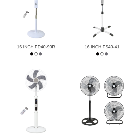
16 INCH FD40-90R
16 INCH FS40-41