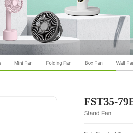
n
Mini Fan
Folding Fan
Box Fan
Wall Fa
FST35-79
Stand Fan