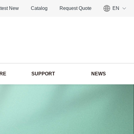
test New
Catalog
Request Quote
EN
ORE
SUPPORT
NEWS