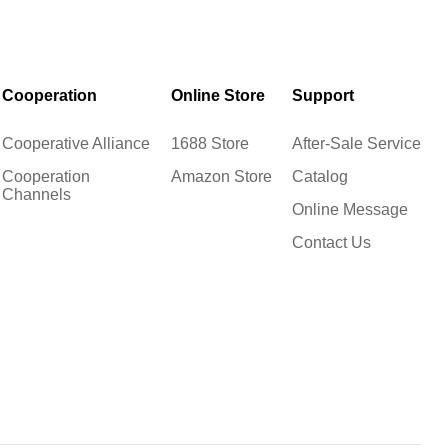
Cooperation
Online Store
Support
Cooperative Alliance
1688 Store
After-Sale Service
Cooperation
Amazon Store
Catalog
Channels
Online Message
Contact Us