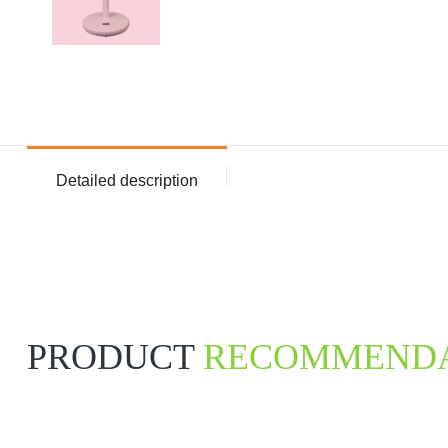
Detailed description
PRODUCT
RECOMMENDA