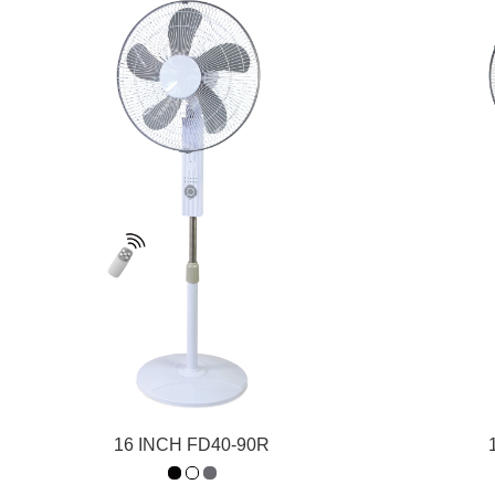
16 INCH FD40-90R