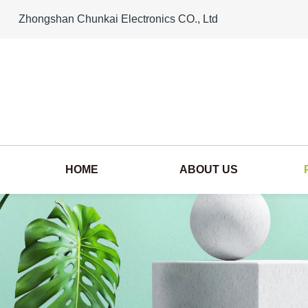
Zhongshan Chunkai Electronics CO., Ltd
HOME
ABOUT US