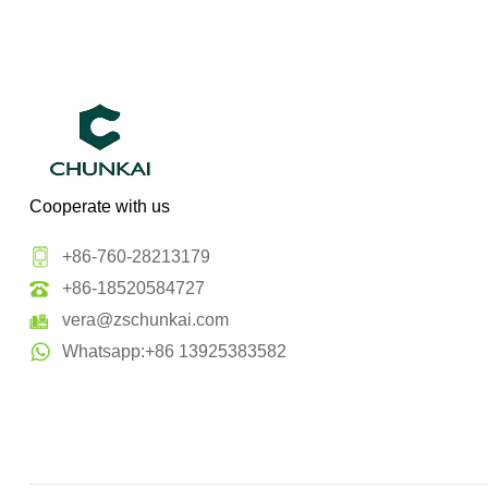
Cooperate with us
+86-760-28213179
+86-18520584727
vera@zschunkai.com
Whatsapp:+86 13925383582