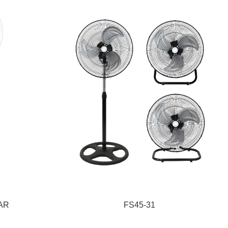
1AR
FS45-31