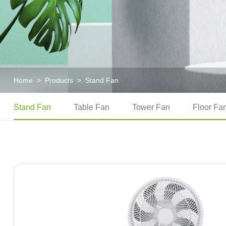
Home
>
Products
>
Stand Fan
Stand Fan
Table Fan
Tower Fan
Floor Fa