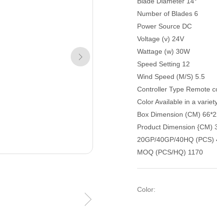
Blade Diameter 14°
Number of Blades 6
Power Source DC
Voltage (v) 24V
Wattage (w) 30W
Speed Setting 12
Wind Speed (M/S) 5.5
Controller Type Remote co
Color Available in a variet
Box Dimension (CM) 66*2
Product Dimension {CM) 
20GP/40GP/40HQ (PCS) 
MOQ (PCS/HQ) 1170
Color: