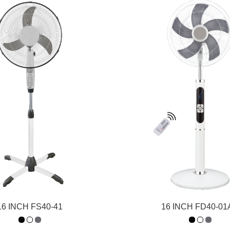
16 INCH FS40-41
16 INCH FD40-0