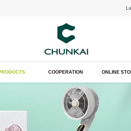
La
PRODUCTS
COOPERATION
ONLINE ST