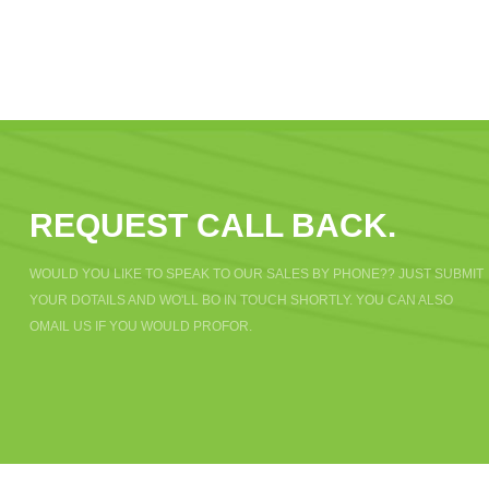
REQUEST CALL BACK.
WOULD YOU LIKE TO SPEAK TO OUR SALES BY PHONE?? JUST SUBMIT
YOUR DOTAILS AND WO'LL BO IN TOUCH SHORTLY. YOU CAN ALSO
OMAIL US IF YOU WOULD PROFOR.