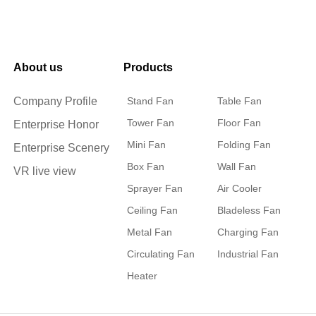
About us
Products
Company Profile
Stand Fan
Table Fan
Tower Fan
Floor Fan
Enterprise Honor
Mini Fan
Folding Fan
Enterprise Scenery
Box Fan
Wall Fan
VR live view
Sprayer Fan
Air Cooler
Ceiling Fan
Bladeless Fan
Metal Fan
Charging Fan
Circulating Fan
Industrial Fan
Heater