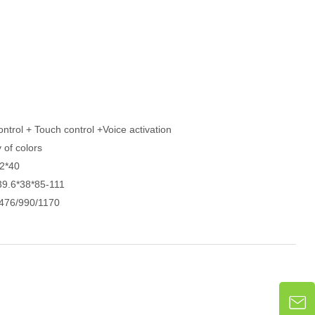
ntrol + Touch control +Voice activation
y of colors
2*40
39.6*38*85-111
476/990/1170