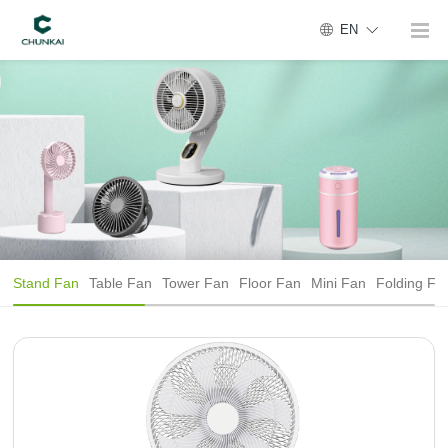
EN
Stand Fan
Table Fan
Tower Fan
Floor Fan
Mini Fan
Folding Fa