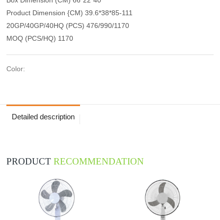
Product Dimension {CM) 39.6*38*85-111
20GP/40GP/40HQ (PCS) 476/990/1170
MOQ (PCS/HQ) 1170
Color:
Detailed description
PRODUCT
RECOMMENDATION