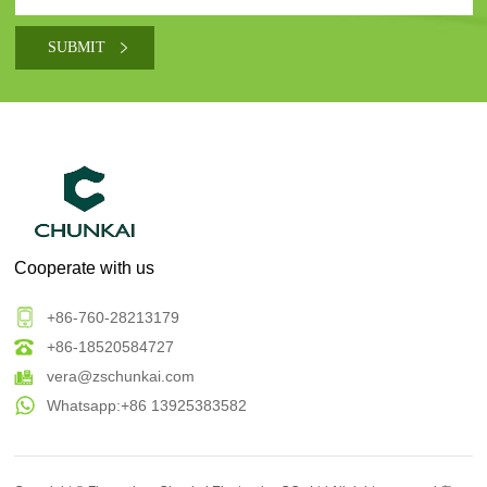
Cooperate with us
+86-760-28213179
+86-18520584727
vera@zschunkai.com
Whatsapp:+86 13925383582