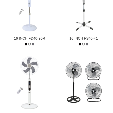
16 INCH FD40-90R
16 INCH FS40-41