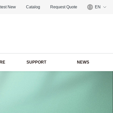
test New
Catalog
Request Quote
EN
ORE
SUPPORT
NEWS