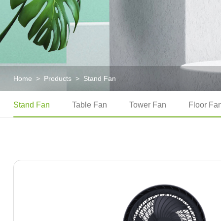
Home
>
Products
>
Stand Fan
Stand Fan
Table Fan
Tower Fan
Floor Fa