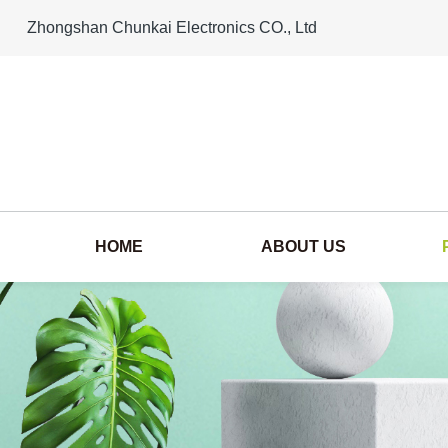
Zhongshan Chunkai Electronics CO., Ltd
HOME
ABOUT US