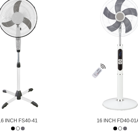
16 INCH FS40-41
16 INCH FD40-0