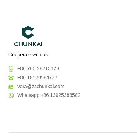
Cooperate with us
+86-760-28213179
+86-18520584727
vera@zschunkai.com
Whatsapp:+86 13925383582