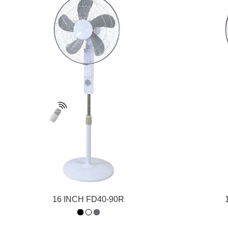
16 INCH FD40-90R