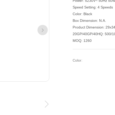
Power: 5230V~ 50Hz 50
Speed Setting: 4 Speeds
Color: Black
Box Dimension: N.A.
Product Dimension: 29x3
20GP/40GP/40HQ: 500/1
MOQ: 1260
Color: