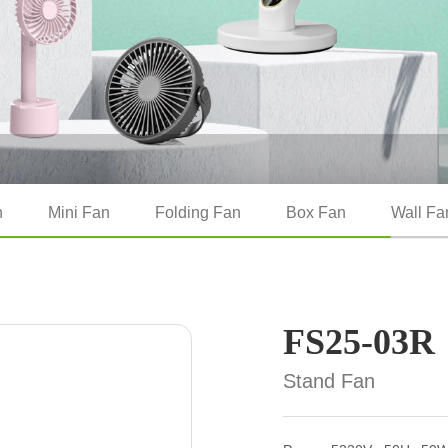
n
Mini Fan
Folding Fan
Box Fan
Wall Fa
FS25-03R
Stand Fan