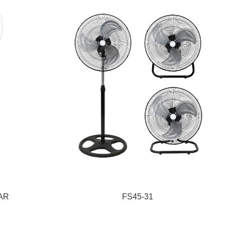
1AR
FS45-31