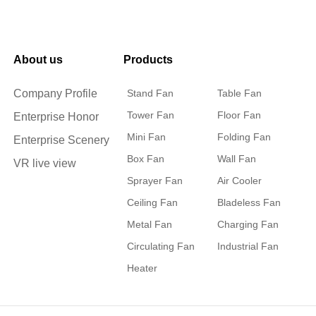
About us
Products
Company Profile
Stand Fan
Table Fan
Tower Fan
Floor Fan
Enterprise Honor
Mini Fan
Folding Fan
Enterprise Scenery
Box Fan
Wall Fan
VR live view
Sprayer Fan
Air Cooler
Ceiling Fan
Bladeless Fan
Metal Fan
Charging Fan
Circulating Fan
Industrial Fan
Heater