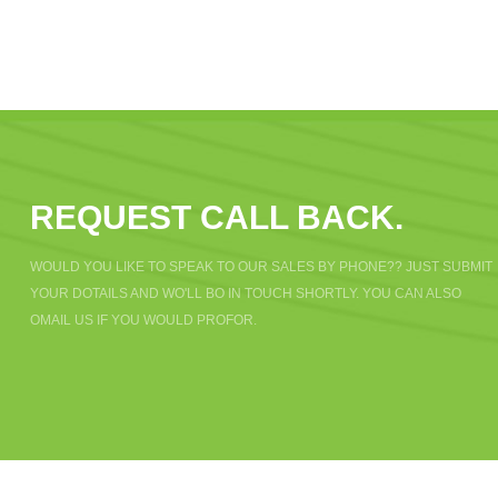
REQUEST CALL BACK.
WOULD YOU LIKE TO SPEAK TO OUR SALES BY PHONE?? JUST SUBMIT
YOUR DOTAILS AND WO'LL BO IN TOUCH SHORTLY. YOU CAN ALSO
OMAIL US IF YOU WOULD PROFOR.