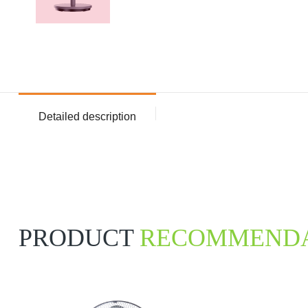
Detailed description
PRODUCT
RECOMMENDA