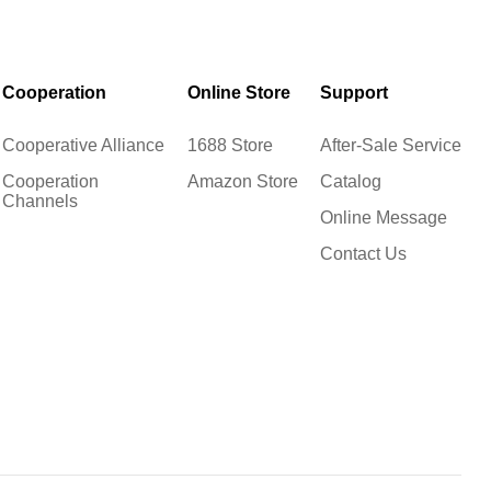
Cooperation
Online Store
Support
Cooperative Alliance
1688 Store
After-Sale Service
Cooperation
Amazon Store
Catalog
Channels
Online Message
Contact Us