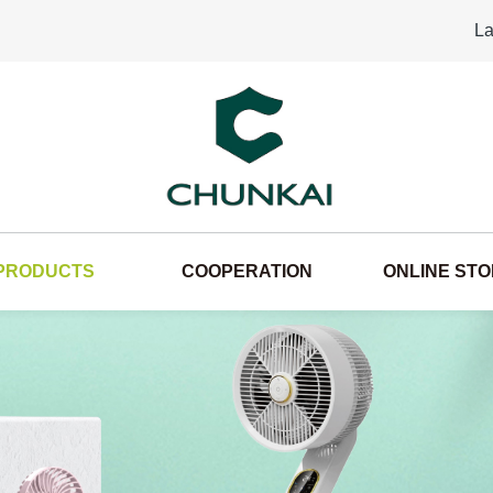
La
PRODUCTS
COOPERATION
ONLINE ST