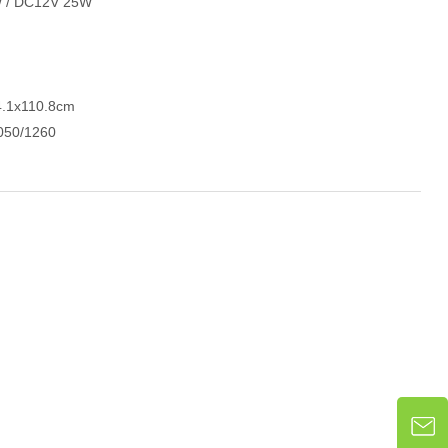
W / DC12V 25W
4.1x110.8cm
050/1260