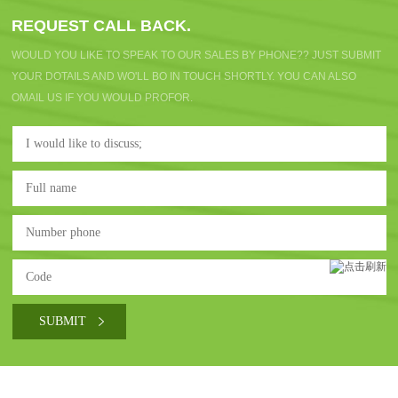
REQUEST CALL BACK.
WOULD YOU LIKE TO SPEAK TO OUR SALES BY PHONE?? JUST SUBMIT
YOUR DOTAILS AND WO'LL BO IN TOUCH SHORTLY. YOU CAN ALSO
OMAIL US IF YOU WOULD PROFOR.