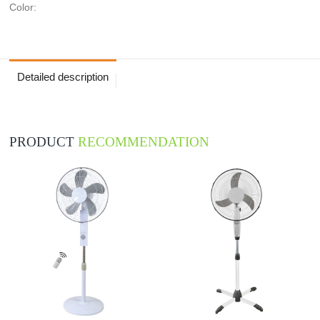
Color:
Detailed description
PRODUCT
RECOMMENDATION