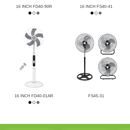
16 INCH FD40-90R
16 INCH FS40-41
16 INCH FD40-01AR
FS45-31