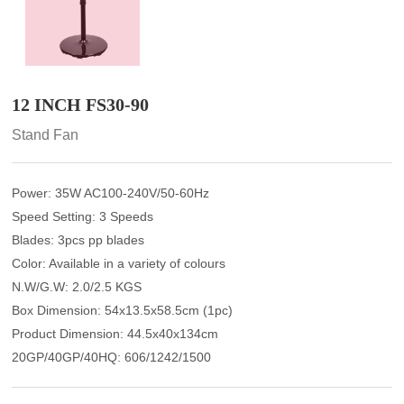
12 INCH FS30-90
Stand Fan
Power: 35W AC100-240V/50-60Hz
Speed Setting: 3 Speeds
Blades: 3pcs pp blades
Color: Available in a variety of colours
N.W/G.W: 2.0/2.5 KGS
Box Dimension: 54x13.5x58.5cm (1pc)
Product Dimension: 44.5x40x134cm
20GP/40GP/40HQ: 606/1242/1500