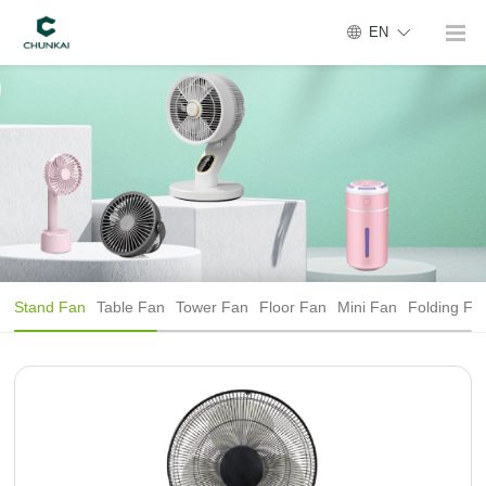
EN
Stand Fan
Table Fan
Tower Fan
Floor Fan
Mini Fan
Folding Fa